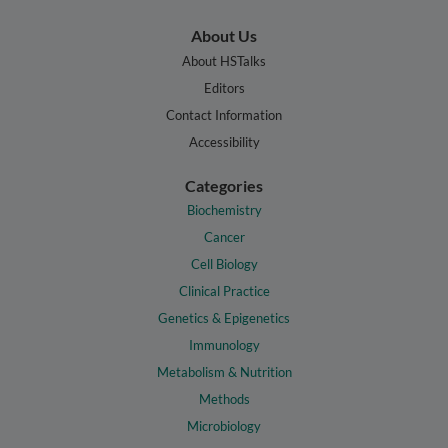
About Us
About HSTalks
Editors
Contact Information
Accessibility
Categories
Biochemistry
Cancer
Cell Biology
Clinical Practice
Genetics & Epigenetics
Immunology
Metabolism & Nutrition
Methods
Microbiology