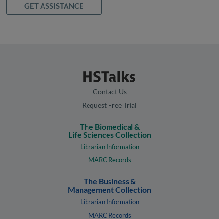
GET ASSISTANCE
Contact Us
Request Free Trial
The Biomedical &
Life Sciences Collection
Librarian Information
MARC Records
The Business &
Management Collection
Librarian Information
MARC Records