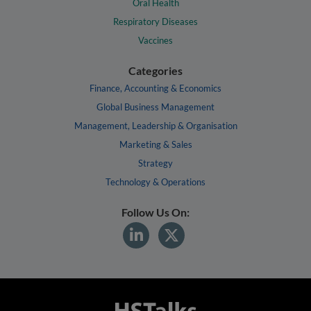
Oral Health
Respiratory Diseases
Vaccines
Categories
Finance, Accounting & Economics
Global Business Management
Management, Leadership & Organisation
Marketing & Sales
Strategy
Technology & Operations
Follow Us On: