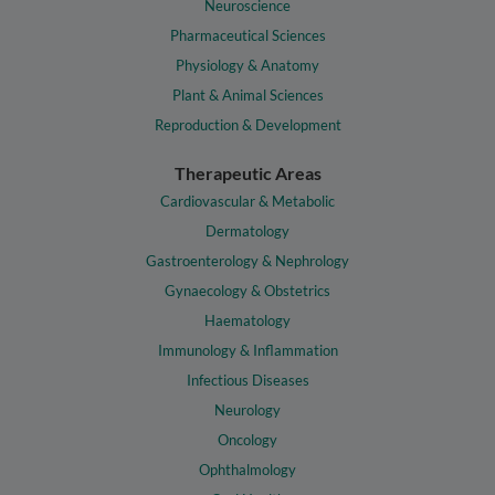
Neuroscience
Pharmaceutical Sciences
Physiology & Anatomy
Plant & Animal Sciences
Reproduction & Development
Therapeutic Areas
Cardiovascular & Metabolic
Dermatology
Gastroenterology & Nephrology
Gynaecology & Obstetrics
Haematology
Immunology & Inflammation
Infectious Diseases
Neurology
Oncology
Ophthalmology