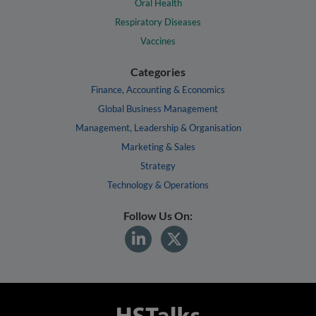
Oral Health
Respiratory Diseases
Vaccines
Categories
Finance, Accounting & Economics
Global Business Management
Management, Leadership & Organisation
Marketing & Sales
Strategy
Technology & Operations
Follow Us On: