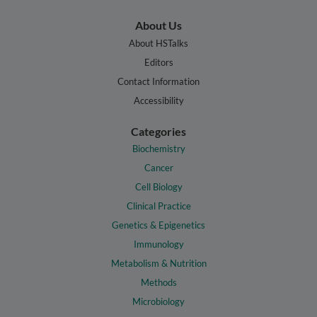
About Us
About HSTalks
Editors
Contact Information
Accessibility
Categories
Biochemistry
Cancer
Cell Biology
Clinical Practice
Genetics & Epigenetics
Immunology
Metabolism & Nutrition
Methods
Microbiology