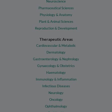
Neuroscience
Pharmaceutical Sciences
Physiology & Anatomy
Plant & Animal Sciences
Reproduction & Development
Therapeutic Areas
Cardiovascular & Metabolic
Dermatology
Gastroenterology & Nephrology
Gynaecology & Obstetrics
Haematology
Immunology & Inflammation
Infectious Diseases
Neurology
Oncology
Ophthalmology