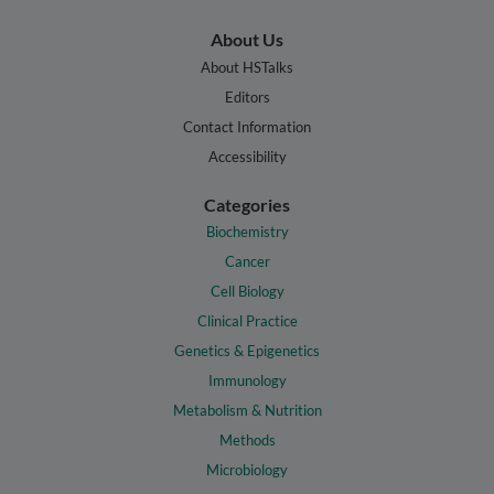
About Us
About HSTalks
Editors
Contact Information
Accessibility
Categories
Biochemistry
Cancer
Cell Biology
Clinical Practice
Genetics & Epigenetics
Immunology
Metabolism & Nutrition
Methods
Microbiology