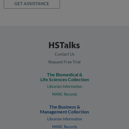
GET ASSISTANCE
Contact Us
Request Free Trial
The Biomedical &
Life Sciences Collection
Librarian Information
MARC Records
The Business &
Management Collection
Librarian Information
MARC Records