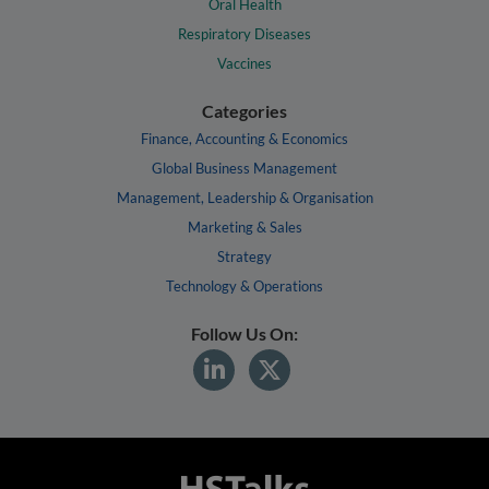
Oral Health
Respiratory Diseases
Vaccines
Categories
Finance, Accounting & Economics
Global Business Management
Management, Leadership & Organisation
Marketing & Sales
Strategy
Technology & Operations
Follow Us On: