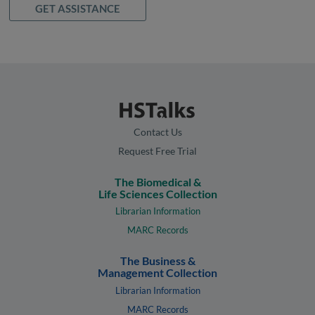
GET ASSISTANCE
Contact Us
Request Free Trial
The Biomedical &
Life Sciences Collection
Librarian Information
MARC Records
The Business &
Management Collection
Librarian Information
MARC Records