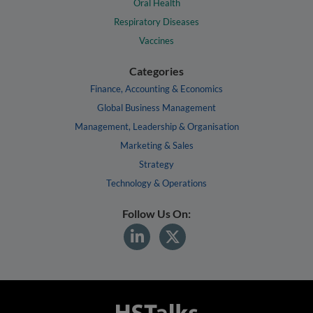
Oral Health
Respiratory Diseases
Vaccines
Categories
Finance, Accounting & Economics
Global Business Management
Management, Leadership & Organisation
Marketing & Sales
Strategy
Technology & Operations
Follow Us On: