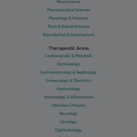
Neuroscience
Pharmaceutical Sciences
Physiology & Anatomy
Plant & Animal Sciences
Reproduction & Development
Therapeutic Areas
Cardiovascular & Metabolic
Dermatology
Gastroenterology & Nephrology
Gynaecology & Obstetrics
Haematology
Immunology & Inflammation
Infectious Diseases
Neurology
Oncology
Ophthalmology