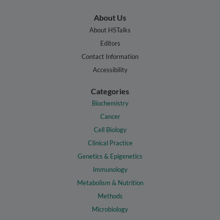
About Us
About HSTalks
Editors
Contact Information
Accessibility
Categories
Biochemistry
Cancer
Cell Biology
Clinical Practice
Genetics & Epigenetics
Immunology
Metabolism & Nutrition
Methods
Microbiology