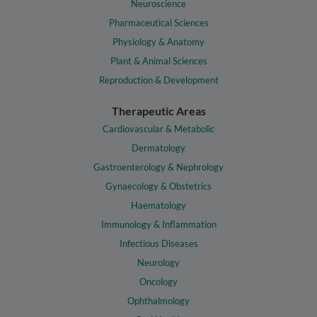
Neuroscience
Pharmaceutical Sciences
Physiology & Anatomy
Plant & Animal Sciences
Reproduction & Development
Therapeutic Areas
Cardiovascular & Metabolic
Dermatology
Gastroenterology & Nephrology
Gynaecology & Obstetrics
Haematology
Immunology & Inflammation
Infectious Diseases
Neurology
Oncology
Ophthalmology