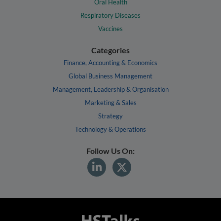
Oral Health
Respiratory Diseases
Vaccines
Categories
Finance, Accounting & Economics
Global Business Management
Management, Leadership & Organisation
Marketing & Sales
Strategy
Technology & Operations
Follow Us On: