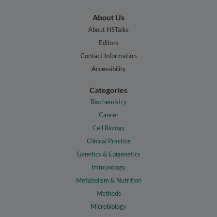
About Us
About HSTalks
Editors
Contact Information
Accessibility
Categories
Biochemistry
Cancer
Cell Biology
Clinical Practice
Genetics & Epigenetics
Immunology
Metabolism & Nutrition
Methods
Microbiology