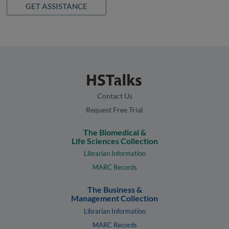
GET ASSISTANCE
Contact Us
Request Free Trial
The Biomedical &
Life Sciences Collection
Librarian Information
MARC Records
The Business &
Management Collection
Librarian Information
MARC Records