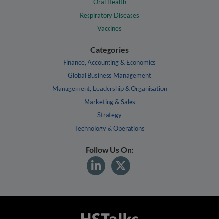
Oral Health
Respiratory Diseases
Vaccines
Categories
Finance, Accounting & Economics
Global Business Management
Management, Leadership & Organisation
Marketing & Sales
Strategy
Technology & Operations
Follow Us On: