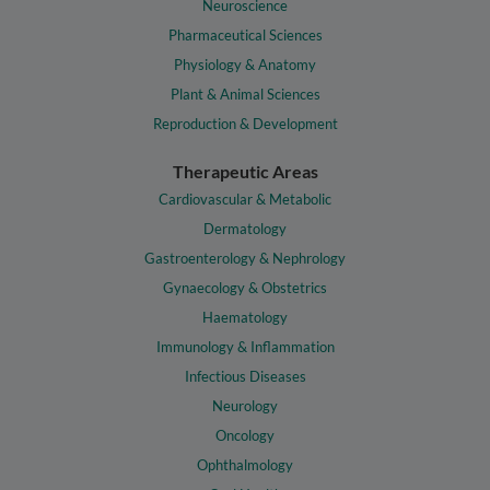
Neuroscience
Pharmaceutical Sciences
Physiology & Anatomy
Plant & Animal Sciences
Reproduction & Development
Therapeutic Areas
Cardiovascular & Metabolic
Dermatology
Gastroenterology & Nephrology
Gynaecology & Obstetrics
Haematology
Immunology & Inflammation
Infectious Diseases
Neurology
Oncology
Ophthalmology