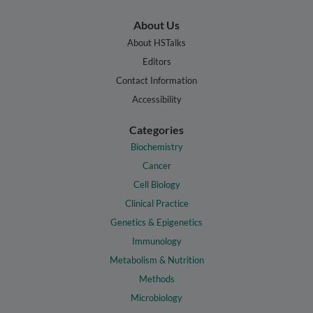
About Us
About HSTalks
Editors
Contact Information
Accessibility
Categories
Biochemistry
Cancer
Cell Biology
Clinical Practice
Genetics & Epigenetics
Immunology
Metabolism & Nutrition
Methods
Microbiology