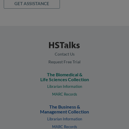
GET ASSISTANCE
Contact Us
Request Free Trial
The Biomedical &
Life Sciences Collection
Librarian Information
MARC Records
The Business &
Management Collection
Librarian Information
MARC Records