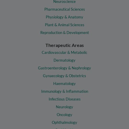
Neuroscience
Pharmaceutical Sciences
Physiology & Anatomy
Plant & Animal Sciences
Reproduction & Development
Therapeutic Areas
Cardiovascular & Metabolic
Dermatology
Gastroenterology & Nephrology
Gynaecology & Obstetrics
Haematology
Immunology & Inflammation
Infectious Diseases
Neurology
Oncology
Ophthalmology