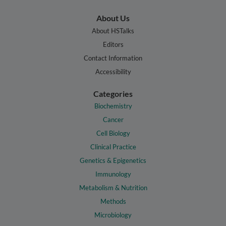
About Us
About HSTalks
Editors
Contact Information
Accessibility
Categories
Biochemistry
Cancer
Cell Biology
Clinical Practice
Genetics & Epigenetics
Immunology
Metabolism & Nutrition
Methods
Microbiology