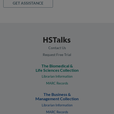
GET ASSISTANCE
Contact Us
Request Free Trial
The Biomedical &
Life Sciences Collection
Librarian Information
MARC Records
The Business &
Management Collection
Librarian Information
MARC Records