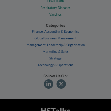
Oral Health
Respiratory Diseases
Vaccines
Categories
Finance, Accounting & Economics
Global Business Management
Management, Leadership & Organisation
Marketing & Sales
Strategy
Technology & Operations
Follow Us On: