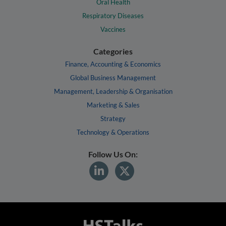
Oral Health
Respiratory Diseases
Vaccines
Categories
Finance, Accounting & Economics
Global Business Management
Management, Leadership & Organisation
Marketing & Sales
Strategy
Technology & Operations
Follow Us On: