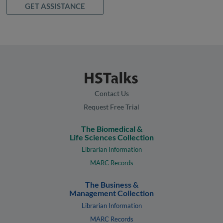
GET ASSISTANCE
Contact Us
Request Free Trial
The Biomedical &
Life Sciences Collection
Librarian Information
MARC Records
The Business &
Management Collection
Librarian Information
MARC Records