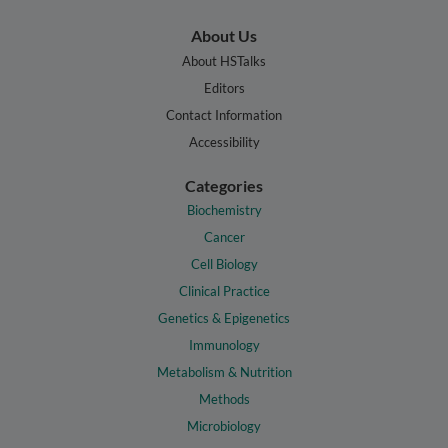
About Us
About HSTalks
Editors
Contact Information
Accessibility
Categories
Biochemistry
Cancer
Cell Biology
Clinical Practice
Genetics & Epigenetics
Immunology
Metabolism & Nutrition
Methods
Microbiology