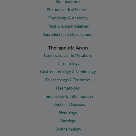
Neuroscience
Pharmaceutical Sciences
Physiology & Anatomy
Plant & Animal Sciences
Reproduction & Development
Therapeutic Areas
Cardiovascular & Metabolic
Dermatology
Gastroenterology & Nephrology
Gynaecology & Obstetrics
Haematology
Immunology & Inflammation
Infectious Diseases
Neurology
Oncology
Ophthalmology