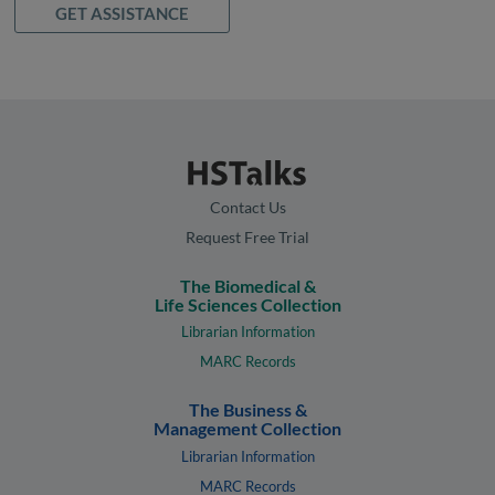
GET ASSISTANCE
Contact Us
Request Free Trial
The Biomedical &
Life Sciences Collection
Librarian Information
MARC Records
The Business &
Management Collection
Librarian Information
MARC Records