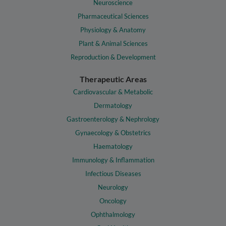
Neuroscience
Pharmaceutical Sciences
Physiology & Anatomy
Plant & Animal Sciences
Reproduction & Development
Therapeutic Areas
Cardiovascular & Metabolic
Dermatology
Gastroenterology & Nephrology
Gynaecology & Obstetrics
Haematology
Immunology & Inflammation
Infectious Diseases
Neurology
Oncology
Ophthalmology