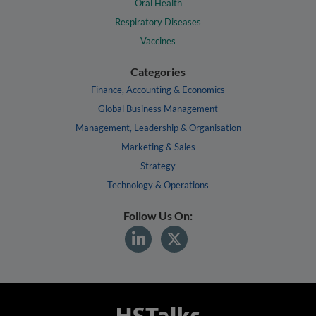
Oral Health
Respiratory Diseases
Vaccines
Categories
Finance, Accounting & Economics
Global Business Management
Management, Leadership & Organisation
Marketing & Sales
Strategy
Technology & Operations
Follow Us On: