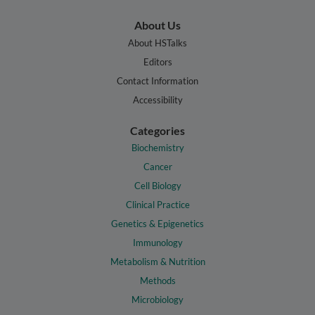
About Us
About HSTalks
Editors
Contact Information
Accessibility
Categories
Biochemistry
Cancer
Cell Biology
Clinical Practice
Genetics & Epigenetics
Immunology
Metabolism & Nutrition
Methods
Microbiology