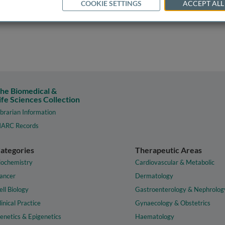
COOKIE SETTINGS
ACCEPT ALL
he Biomedical &
ife Sciences Collection
ibrarian Information
ARC Records
ategories
Therapeutic Areas
iochemistry
Cardiovascular & Metabolic
ancer
Dermatology
ell Biology
Gastroenterology & Nephrolog
linical Practice
Gynaecology & Obstetrics
enetics & Epigenetics
Haematology