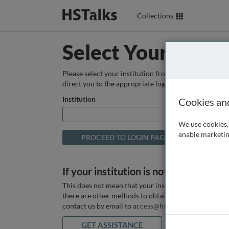
Collections
Select Your Instit
Please select your institution from the box below so
direct you to the appropriate login page.
Institution
Cookies an
We use cookies, 
enable marketin
If your institution is not listed above
This does not mean that your institution does not hav
there are other methods to obtain it. If you want ass
contact us by email to
access@hstalks.com
or submit
GET ASSISTANCE