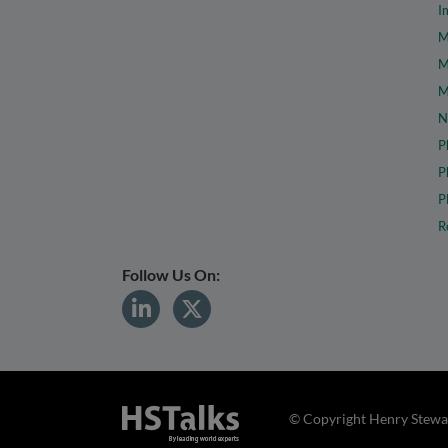
I
M
M
M
N
P
P
P
R
Follow Us On:
© Copyright Henry Stewar