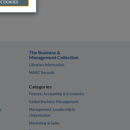
 COOKIES
The Business &
Management Collection
Librarian Information
MARC Records
Categories
Finance, Accounting & Economics
Global Business Management
y
Management, Leadership &
Organisation
Marketing & Sales