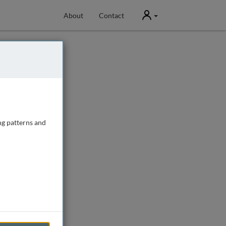
User
About
Contact
ng patterns and