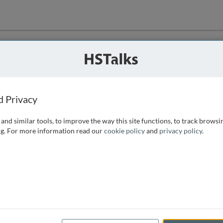
ution
 that we can
d Privacy
and similar tools, to improve the way this site functions, to track browsi
g. For more information read our
cookie policy
and
privacy policy
.
e access, as
istance you can
 the form below.