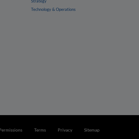
Strategy
Technology & Operations
Permissions
Terms
Privacy
Sitemap