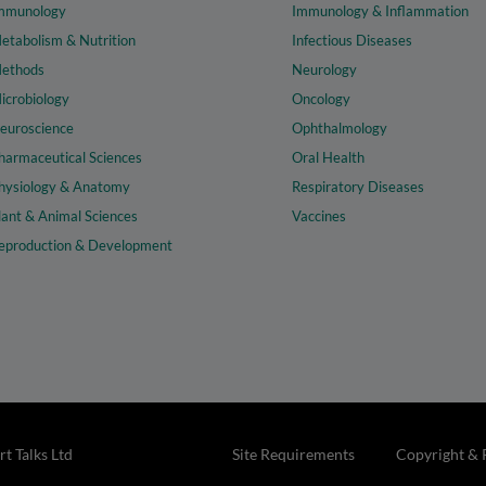
mmunology
Immunology & Inflammation
etabolism & Nutrition
Infectious Diseases
ethods
Neurology
icrobiology
Oncology
euroscience
Ophthalmology
harmaceutical Sciences
Oral Health
hysiology & Anatomy
Respiratory Diseases
lant & Animal Sciences
Vaccines
eproduction & Development
t Talks Ltd
Site Requirements
Copyright & 