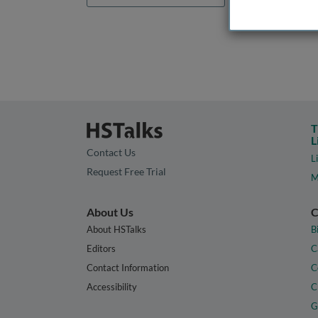
T
L
Contact Us
L
Request Free Trial
M
About Us
C
About HSTalks
B
Editors
C
Contact Information
C
Accessibility
C
G