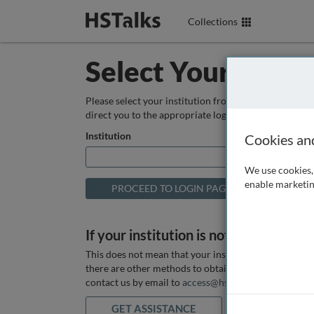
Collections
Select Your Instit
Please select your institution from the box below so
direct you to the appropriate login page.
Institution
Cookies an
We use cookies, 
enable marketin
If your institution is not listed above
This does not mean that your institution does not hav
there are other methods to obtain it. If you want ass
contact us by email to
access@hstalks.com
or submit
GET ASSISTANCE