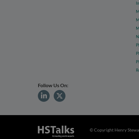
I
M
M
M
N
P
P
P
R
Follow Us On:
© Copyright Henry Stewar