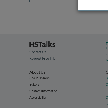
T
L
Contact Us
L
Request Free Trial
M
About Us
C
About HSTalks
B
Editors
C
Contact Information
C
Accessibility
C
G