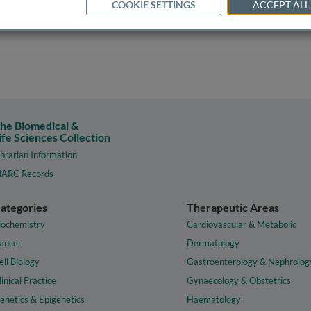
COOKIE SETTINGS
ACCEPT ALL
he Biomedical &
ife Sciences Collection
ibrarian Information
ARC Records
ategories
Therapeutic Areas
iochemistry
Cardiovascular & Metabolic
ancer
Dermatology
ell Biology
Gastroenterology & Nephrolog
linical Practice
Gynaecology & Obstetrics
enetics & Epigenetics
Haematology