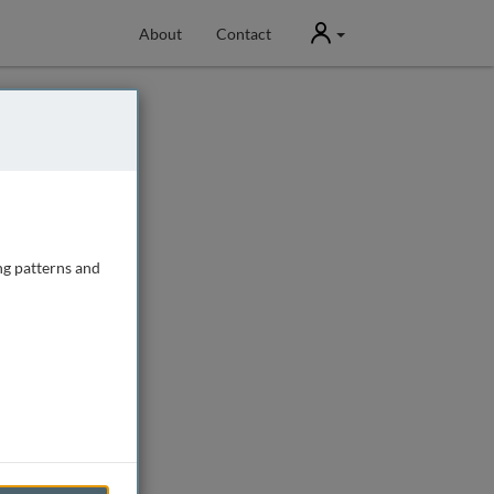
User
About
Contact
ng patterns and