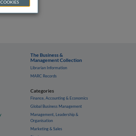
 COOKIES
The Business &
Management Collection
Librarian Information
MARC Records
Categories
Finance, Accounting & Economics
Global Business Management
y
Management, Leadership &
Organisation
Marketing & Sales