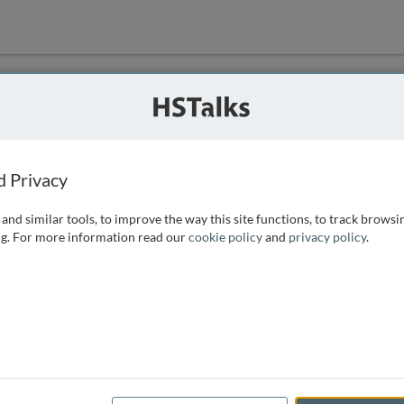
ution
 that we can
d Privacy
and similar tools, to improve the way this site functions, to track browsi
g. For more information read our
cookie policy
and
privacy policy
.
e access, as
istance you can
 the form below.