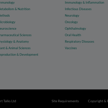
mmunology
Immunology & Inflammation
etabolism & Nutrition
Infectious Diseases
ethods
Neurology
icrobiology
Oncology
euroscience
Ophthalmology
harmaceutical Sciences
Oral Health
hysiology & Anatomy
Respiratory Diseases
lant & Animal Sciences
Vaccines
eproduction & Development
t Talks Ltd
Site Requirements
Copyright & 