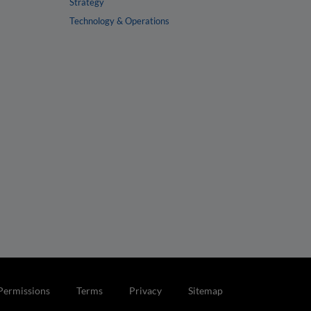
Strategy
Technology & Operations
Permissions
Terms
Privacy
Sitemap