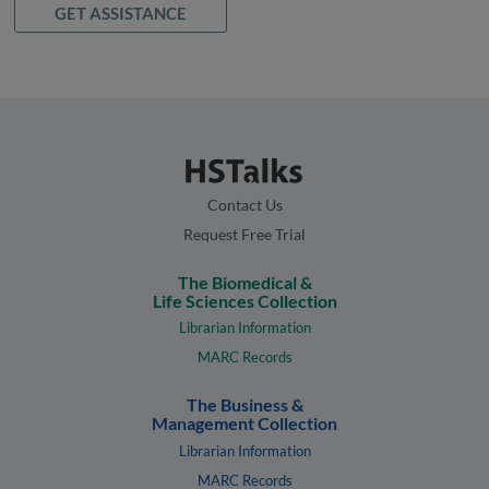
GET ASSISTANCE
Contact Us
Request Free Trial
The Biomedical &
Life Sciences Collection
Librarian Information
MARC Records
The Business &
Management Collection
Librarian Information
MARC Records