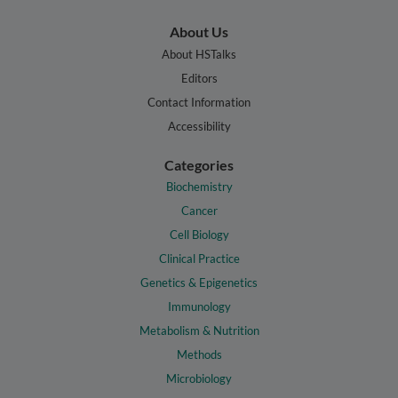
About Us
About HSTalks
Editors
Contact Information
Accessibility
Categories
Biochemistry
Cancer
Cell Biology
Clinical Practice
Genetics & Epigenetics
Immunology
Metabolism & Nutrition
Methods
Microbiology