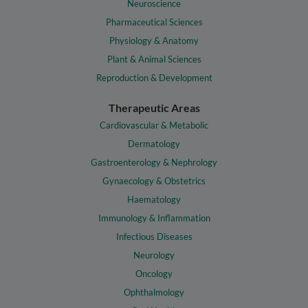
Neuroscience
Pharmaceutical Sciences
Physiology & Anatomy
Plant & Animal Sciences
Reproduction & Development
Therapeutic Areas
Cardiovascular & Metabolic
Dermatology
Gastroenterology & Nephrology
Gynaecology & Obstetrics
Haematology
Immunology & Inflammation
Infectious Diseases
Neurology
Oncology
Ophthalmology