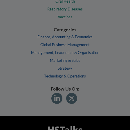
Oral Health
Respiratory Diseases
Vaccines
Categories
Finance, Accounting & Economics
Global Business Management
Management, Leadership & Organisation
Marketing & Sales
Strategy
Technology & Operations
Follow Us On: