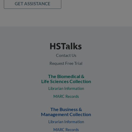
GET ASSISTANCE
Contact Us
Request Free Trial
The Biomedical &
Life Sciences Collection
Librarian Information
MARC Records
The Business &
Management Collection
Librarian Information
MARC Records