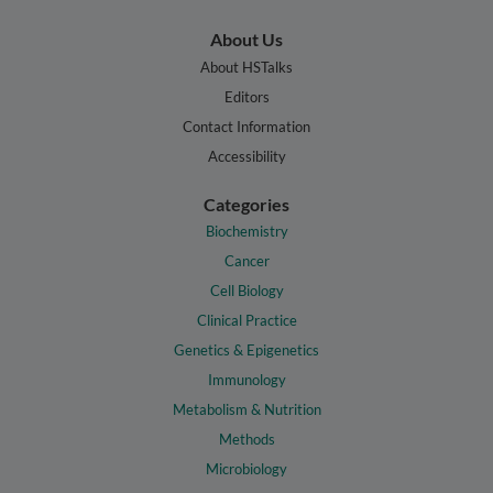
About Us
About HSTalks
Editors
Contact Information
Accessibility
Categories
Biochemistry
Cancer
Cell Biology
Clinical Practice
Genetics & Epigenetics
Immunology
Metabolism & Nutrition
Methods
Microbiology