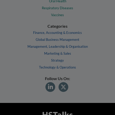
Oral Health
Respiratory Diseases
Vaccines
Categories
Finance, Accounting & Economics
Global Business Management
Management, Leadership & Organisation
Marketing & Sales
Strategy
Technology & Operations
Follow Us On: