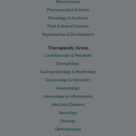
Neuroscience
Pharmaceutical Sciences
Physiology & Anatomy
Plant & Animal Sciences
Reproduction & Development
Therapeutic Areas
Cardiovascular & Metabolic
Dermatology
Gastroenterology & Nephrology
Gynaecology & Obstetrics
Haematology
Immunology & Inflammation
Infectious Diseases
Neurology
Oncology
Ophthalmology