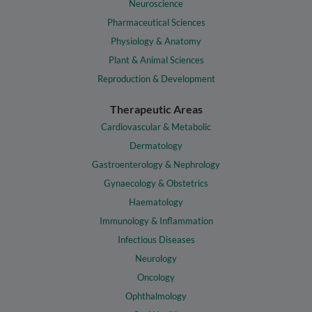
Neuroscience
Pharmaceutical Sciences
Physiology & Anatomy
Plant & Animal Sciences
Reproduction & Development
Therapeutic Areas
Cardiovascular & Metabolic
Dermatology
Gastroenterology & Nephrology
Gynaecology & Obstetrics
Haematology
Immunology & Inflammation
Infectious Diseases
Neurology
Oncology
Ophthalmology