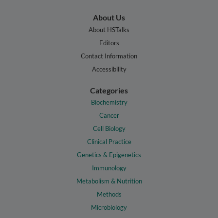
About Us
About HSTalks
Editors
Contact Information
Accessibility
Categories
Biochemistry
Cancer
Cell Biology
Clinical Practice
Genetics & Epigenetics
Immunology
Metabolism & Nutrition
Methods
Microbiology