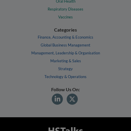
Oral Health
Respiratory Diseases
Vaccines
Categories
Finance, Accounting & Economics
Global Business Management
Management, Leadership & Organisation
Marketing & Sales
Strategy
Technology & Operations
Follow Us On: