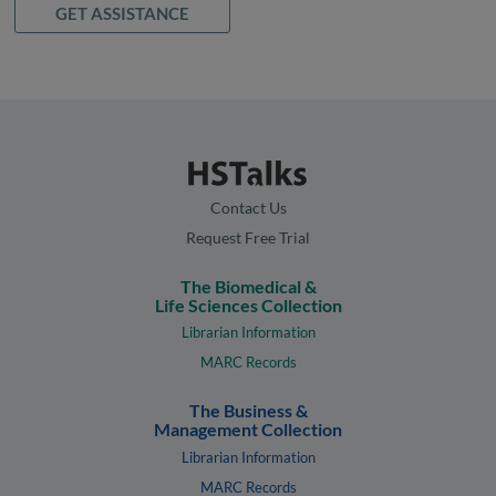
GET ASSISTANCE
Contact Us
Request Free Trial
The Biomedical &
Life Sciences Collection
Librarian Information
MARC Records
The Business &
Management Collection
Librarian Information
MARC Records