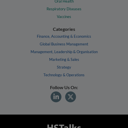
Oral Health
Respiratory Diseases
Vaccines
Categories
Finance, Accounting & Economics
Global Business Management
Management, Leadership & Organisation
Marketing & Sales
Strategy
Technology & Operations
Follow Us On: