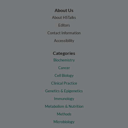
About Us
About HSTalks
Editors
Contact Information
Accessibility
Categories
Biochemistry
Cancer
Cell Biology
Clinical Practice
Genetics & Epigenetics
Immunology
Metabolism & Nutrition
Methods
Microbiology