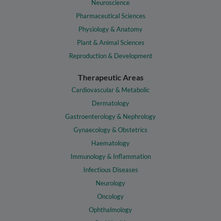
Neuroscience
Pharmaceutical Sciences
Physiology & Anatomy
Plant & Animal Sciences
Reproduction & Development
Therapeutic Areas
Cardiovascular & Metabolic
Dermatology
Gastroenterology & Nephrology
Gynaecology & Obstetrics
Haematology
Immunology & Inflammation
Infectious Diseases
Neurology
Oncology
Ophthalmology