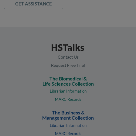
GET ASSISTANCE
Contact Us
Request Free Trial
The Biomedical &
Life Sciences Collection
Librarian Information
MARC Records
The Business &
Management Collection
Librarian Information
MARC Records