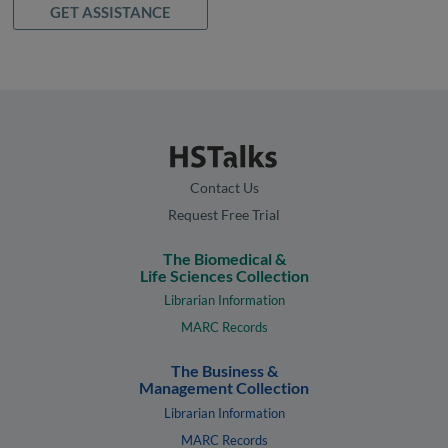
GET ASSISTANCE
Contact Us
Request Free Trial
The Biomedical &
Life Sciences Collection
Librarian Information
MARC Records
The Business &
Management Collection
Librarian Information
MARC Records