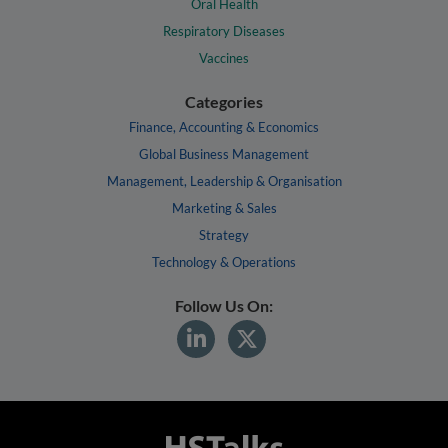
Oral Health
Respiratory Diseases
Vaccines
Categories
Finance, Accounting & Economics
Global Business Management
Management, Leadership & Organisation
Marketing & Sales
Strategy
Technology & Operations
Follow Us On: