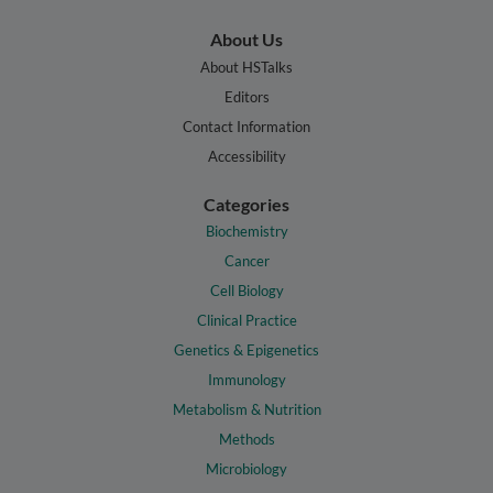
About Us
About HSTalks
Editors
Contact Information
Accessibility
Categories
Biochemistry
Cancer
Cell Biology
Clinical Practice
Genetics & Epigenetics
Immunology
Metabolism & Nutrition
Methods
Microbiology