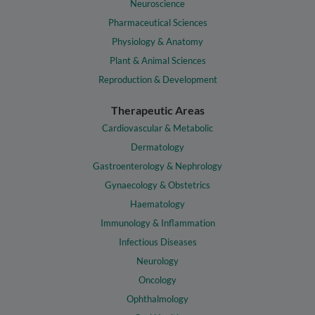
Neuroscience
Pharmaceutical Sciences
Physiology & Anatomy
Plant & Animal Sciences
Reproduction & Development
Therapeutic Areas
Cardiovascular & Metabolic
Dermatology
Gastroenterology & Nephrology
Gynaecology & Obstetrics
Haematology
Immunology & Inflammation
Infectious Diseases
Neurology
Oncology
Ophthalmology