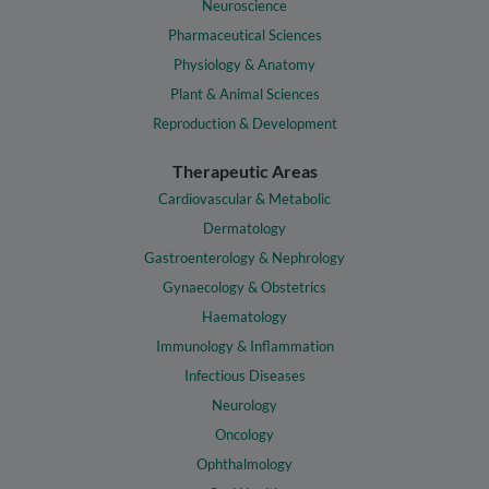
Neuroscience
Pharmaceutical Sciences
Physiology & Anatomy
Plant & Animal Sciences
Reproduction & Development
Therapeutic Areas
Cardiovascular & Metabolic
Dermatology
Gastroenterology & Nephrology
Gynaecology & Obstetrics
Haematology
Immunology & Inflammation
Infectious Diseases
Neurology
Oncology
Ophthalmology