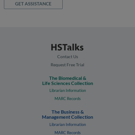
GET ASSISTANCE
Contact Us
Request Free Trial
The Biomedical &
Life Sciences Collection
Librarian Information
MARC Records
The Business &
Management Collection
Librarian Information
MARC Records