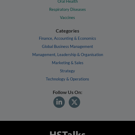
Oral Health
Respiratory Diseases
Vaccines
Categories
Finance, Accounting & Economics
Global Business Management
Management, Leadership & Organisation
Marketing & Sales
Strategy
Technology & Operations
Follow Us On: