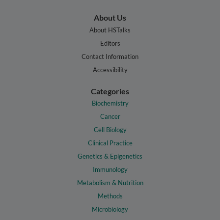
About Us
About HSTalks
Editors
Contact Information
Accessibility
Categories
Biochemistry
Cancer
Cell Biology
Clinical Practice
Genetics & Epigenetics
Immunology
Metabolism & Nutrition
Methods
Microbiology