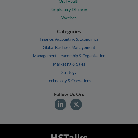
Oral Health
Respiratory Diseases
Vaccines
Categories
Finance, Accounting & Economics
Global Business Management
Management, Leadership & Organisation
Marketing & Sales
Strategy
Technology & Operations
Follow Us On: