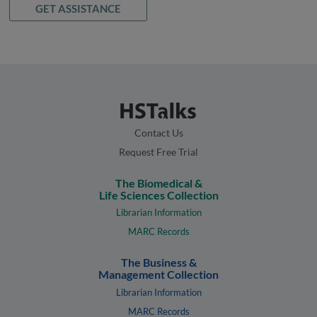
GET ASSISTANCE
Contact Us
Request Free Trial
The Biomedical &
Life Sciences Collection
Librarian Information
MARC Records
The Business &
Management Collection
Librarian Information
MARC Records