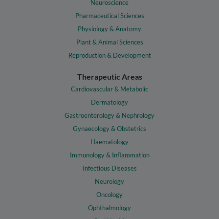
Neuroscience
Pharmaceutical Sciences
Physiology & Anatomy
Plant & Animal Sciences
Reproduction & Development
Therapeutic Areas
Cardiovascular & Metabolic
Dermatology
Gastroenterology & Nephrology
Gynaecology & Obstetrics
Haematology
Immunology & Inflammation
Infectious Diseases
Neurology
Oncology
Ophthalmology