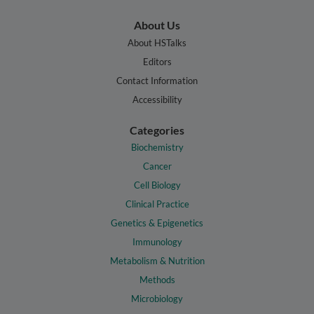
About Us
About HSTalks
Editors
Contact Information
Accessibility
Categories
Biochemistry
Cancer
Cell Biology
Clinical Practice
Genetics & Epigenetics
Immunology
Metabolism & Nutrition
Methods
Microbiology