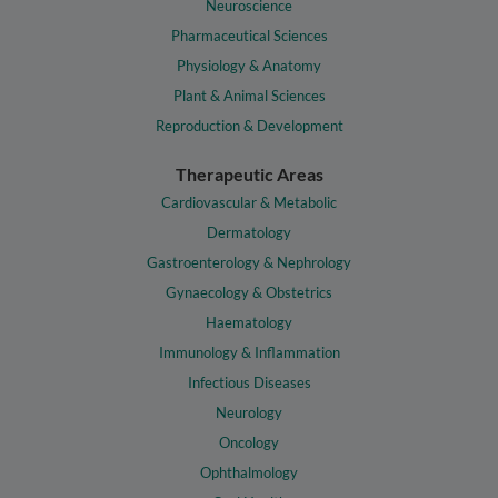
Neuroscience
Pharmaceutical Sciences
Physiology & Anatomy
Plant & Animal Sciences
Reproduction & Development
Therapeutic Areas
Cardiovascular & Metabolic
Dermatology
Gastroenterology & Nephrology
Gynaecology & Obstetrics
Haematology
Immunology & Inflammation
Infectious Diseases
Neurology
Oncology
Ophthalmology