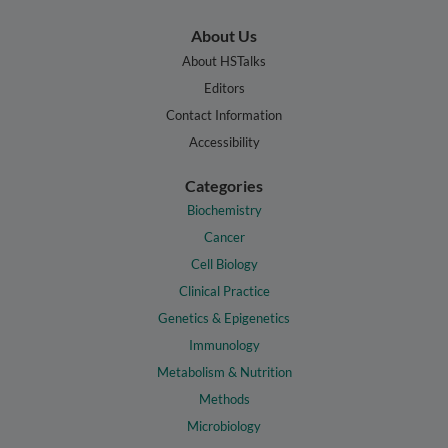
About Us
About HSTalks
Editors
Contact Information
Accessibility
Categories
Biochemistry
Cancer
Cell Biology
Clinical Practice
Genetics & Epigenetics
Immunology
Metabolism & Nutrition
Methods
Microbiology