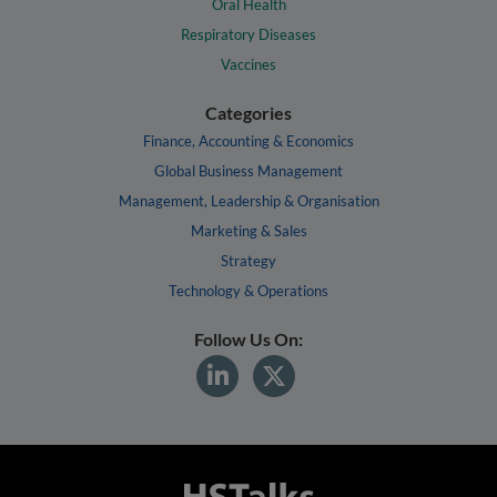
Oral Health
Respiratory Diseases
Vaccines
Categories
Finance, Accounting & Economics
Global Business Management
Management, Leadership & Organisation
Marketing & Sales
Strategy
Technology & Operations
Follow Us On: