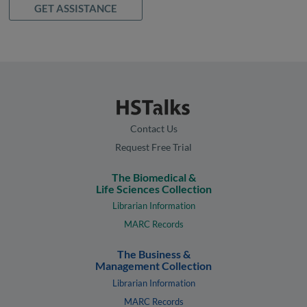
GET ASSISTANCE
Contact Us
Request Free Trial
The Biomedical &
Life Sciences Collection
Librarian Information
MARC Records
The Business &
Management Collection
Librarian Information
MARC Records