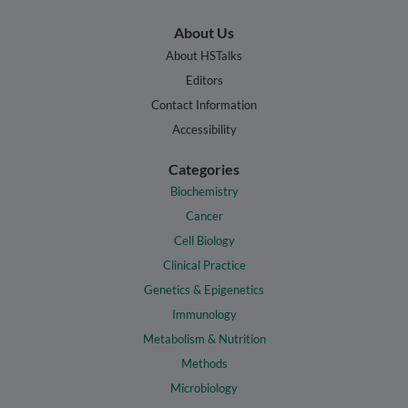
About Us
About HSTalks
Editors
Contact Information
Accessibility
Categories
Biochemistry
Cancer
Cell Biology
Clinical Practice
Genetics & Epigenetics
Immunology
Metabolism & Nutrition
Methods
Microbiology