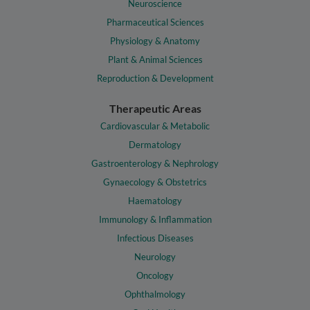
Neuroscience
Pharmaceutical Sciences
Physiology & Anatomy
Plant & Animal Sciences
Reproduction & Development
Therapeutic Areas
Cardiovascular & Metabolic
Dermatology
Gastroenterology & Nephrology
Gynaecology & Obstetrics
Haematology
Immunology & Inflammation
Infectious Diseases
Neurology
Oncology
Ophthalmology