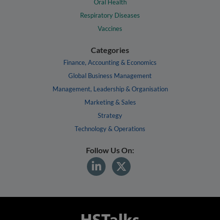
Oral Health
Respiratory Diseases
Vaccines
Categories
Finance, Accounting & Economics
Global Business Management
Management, Leadership & Organisation
Marketing & Sales
Strategy
Technology & Operations
Follow Us On: