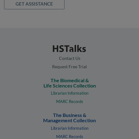
GET ASSISTANCE
Contact Us
Request Free Trial
The Biomedical &
Life Sciences Collection
Librarian Information
MARC Records
The Business &
Management Collection
Librarian Information
MARC Records