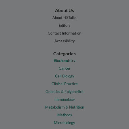
About Us
About HSTalks
Editors
Contact Information
Accessibility
Categories
Biochemistry
Cancer
Cell Biology
Clinical Practice
Genetics & Epigenetics
Immunology
Metabolism & Nutrition
Methods
Microbiology