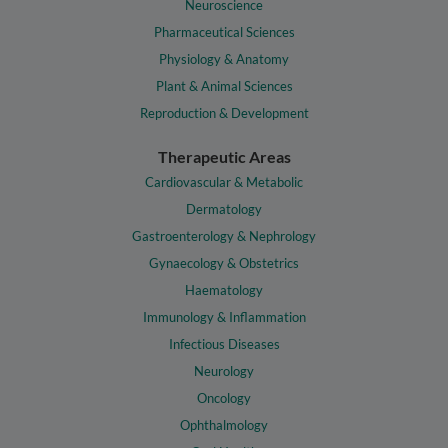
Neuroscience
Pharmaceutical Sciences
Physiology & Anatomy
Plant & Animal Sciences
Reproduction & Development
Therapeutic Areas
Cardiovascular & Metabolic
Dermatology
Gastroenterology & Nephrology
Gynaecology & Obstetrics
Haematology
Immunology & Inflammation
Infectious Diseases
Neurology
Oncology
Ophthalmology