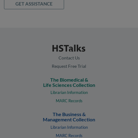
GET ASSISTANCE
Contact Us
Request Free Trial
The Biomedical &
Life Sciences Collection
Librarian Information
MARC Records
The Business &
Management Collection
Librarian Information
MARC Records