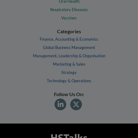
Oral Health
Respiratory Diseases
Vaccines
Categories
Finance, Accounting & Economics
Global Business Management
Management, Leadership & Organisation
Marketing & Sales
Strategy
Technology & Operations
Follow Us On: