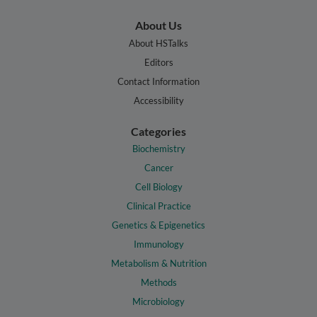
About Us
About HSTalks
Editors
Contact Information
Accessibility
Categories
Biochemistry
Cancer
Cell Biology
Clinical Practice
Genetics & Epigenetics
Immunology
Metabolism & Nutrition
Methods
Microbiology