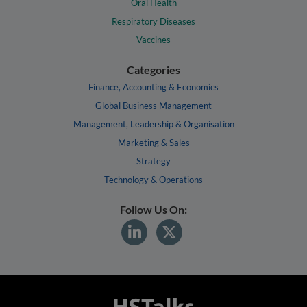
Oral Health
Respiratory Diseases
Vaccines
Categories
Finance, Accounting & Economics
Global Business Management
Management, Leadership & Organisation
Marketing & Sales
Strategy
Technology & Operations
Follow Us On: