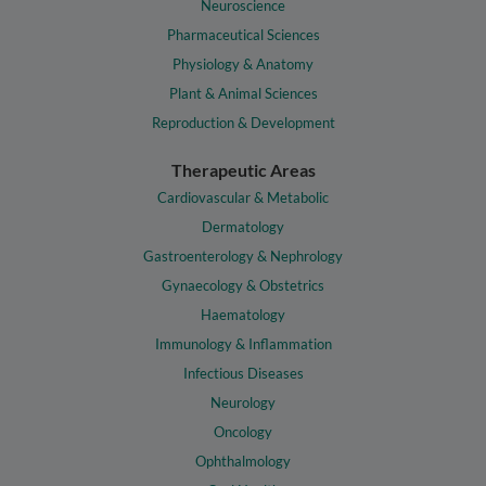
Neuroscience
Pharmaceutical Sciences
Physiology & Anatomy
Plant & Animal Sciences
Reproduction & Development
Therapeutic Areas
Cardiovascular & Metabolic
Dermatology
Gastroenterology & Nephrology
Gynaecology & Obstetrics
Haematology
Immunology & Inflammation
Infectious Diseases
Neurology
Oncology
Ophthalmology