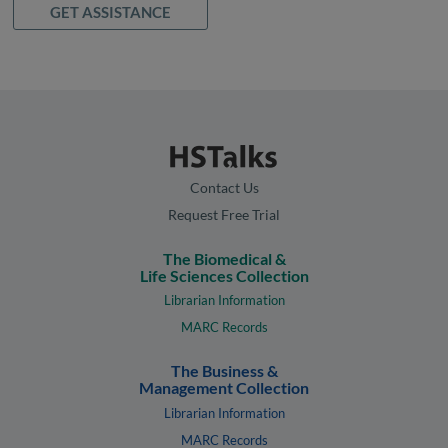
GET ASSISTANCE
Contact Us
Request Free Trial
The Biomedical &
Life Sciences Collection
Librarian Information
MARC Records
The Business &
Management Collection
Librarian Information
MARC Records