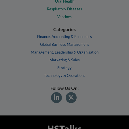
Oral Health
Respiratory Diseases
Vaccines
Categories
Finance, Accounting & Economics
Global Business Management
Management, Leadership & Organisation
Marketing & Sales
Strategy
Technology & Operations
Follow Us On: