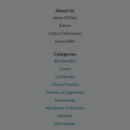
About Us
About HSTalks
Editors
Contact Information
Accessibility
Categories
Biochemistry
Cancer
Cell Biology
Clinical Practice
Genetics & Epigenetics
Immunology
Metabolism & Nutrition
Methods
Microbiology