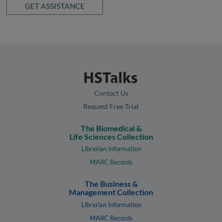
GET ASSISTANCE
Contact Us
Request Free Trial
The Biomedical &
Life Sciences Collection
Librarian Information
MARC Records
The Business &
Management Collection
Librarian Information
MARC Records