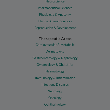
Neuroscience
Pharmaceutical Sciences
Physiology & Anatomy
Plant & Animal Sciences
Reproduction & Development
Therapeutic Areas
Cardiovascular & Metabolic
Dermatology
Gastroenterology & Nephrology
Gynaecology & Obstetrics
Haematology
Immunology & Inflammation
Infectious Diseases
Neurology
Oncology
Ophthalmology