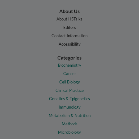
About Us
About HSTalks
Editors
Contact Information
Accessibility
Categories
Biochemistry
Cancer
Cell Biology
Clinical Practice
Genetics & Epigenetics
Immunology
Metabolism & Nutrition
Methods
Microbiology