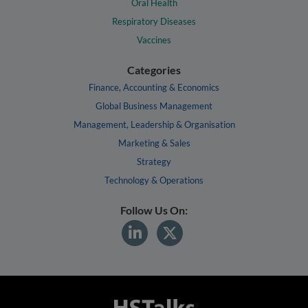
Oral Health
Respiratory Diseases
Vaccines
Categories
Finance, Accounting & Economics
Global Business Management
Management, Leadership & Organisation
Marketing & Sales
Strategy
Technology & Operations
Follow Us On: