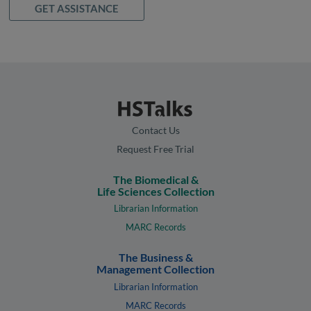
GET ASSISTANCE
Contact Us
Request Free Trial
The Biomedical &
Life Sciences Collection
Librarian Information
MARC Records
The Business &
Management Collection
Librarian Information
MARC Records