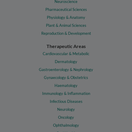
Neuroscience
Pharmaceutical Sciences
Physiology & Anatomy
Plant & Animal Sciences
Reproduction & Development
Therapeutic Areas
Cardiovascular & Metabolic
Dermatology
Gastroenterology & Nephrology
Gynaecology & Obstetrics
Haematology
Immunology & Inflammation
Infectious Diseases
Neurology
Oncology
Ophthalmology