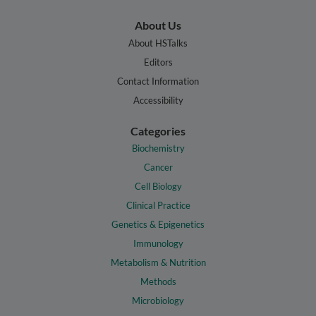
About Us
About HSTalks
Editors
Contact Information
Accessibility
Categories
Biochemistry
Cancer
Cell Biology
Clinical Practice
Genetics & Epigenetics
Immunology
Metabolism & Nutrition
Methods
Microbiology