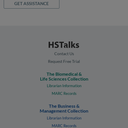
GET ASSISTANCE
Contact Us
Request Free Trial
The Biomedical &
Life Sciences Collection
Librarian Information
MARC Records
The Business &
Management Collection
Librarian Information
MARC Records