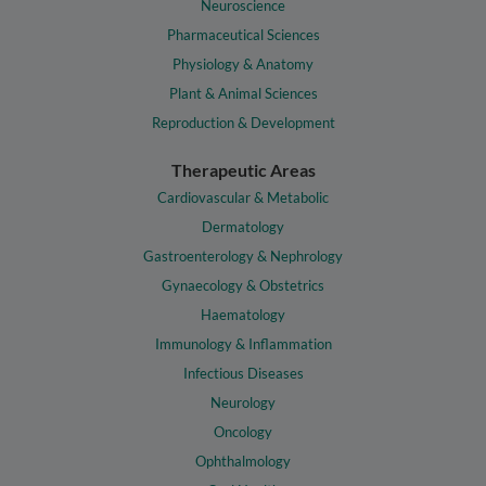
Neuroscience
Pharmaceutical Sciences
Physiology & Anatomy
Plant & Animal Sciences
Reproduction & Development
Therapeutic Areas
Cardiovascular & Metabolic
Dermatology
Gastroenterology & Nephrology
Gynaecology & Obstetrics
Haematology
Immunology & Inflammation
Infectious Diseases
Neurology
Oncology
Ophthalmology