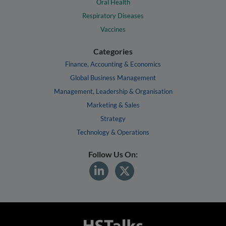
Oral Health
Respiratory Diseases
Vaccines
Categories
Finance, Accounting & Economics
Global Business Management
Management, Leadership & Organisation
Marketing & Sales
Strategy
Technology & Operations
Follow Us On: