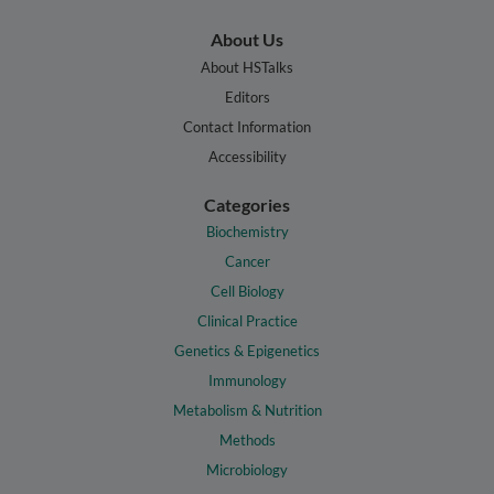
About Us
About HSTalks
Editors
Contact Information
Accessibility
Categories
Biochemistry
Cancer
Cell Biology
Clinical Practice
Genetics & Epigenetics
Immunology
Metabolism & Nutrition
Methods
Microbiology