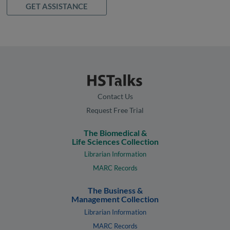
GET ASSISTANCE
Contact Us
Request Free Trial
The Biomedical &
Life Sciences Collection
Librarian Information
MARC Records
The Business &
Management Collection
Librarian Information
MARC Records