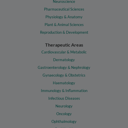
Neuroscience
Pharmaceutical Sciences
Physiology & Anatomy
Plant & Animal Sciences
Reproduction & Development
Therapeutic Areas
Cardiovascular & Metabolic
Dermatology
Gastroenterology & Nephrology
Gynaecology & Obstetrics
Haematology
Immunology & Inflammation
Infectious Diseases
Neurology
Oncology
Ophthalmology