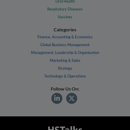
Oral Health
Respiratory Diseases
Vaccines
Categories
Finance, Accounting & Economics
Global Business Management
Management, Leadership & Organisation
Marketing & Sales
Strategy
Technology & Operations
Follow Us On: