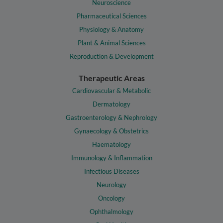
Neuroscience
Pharmaceutical Sciences
Physiology & Anatomy
Plant & Animal Sciences
Reproduction & Development
Therapeutic Areas
Cardiovascular & Metabolic
Dermatology
Gastroenterology & Nephrology
Gynaecology & Obstetrics
Haematology
Immunology & Inflammation
Infectious Diseases
Neurology
Oncology
Ophthalmology