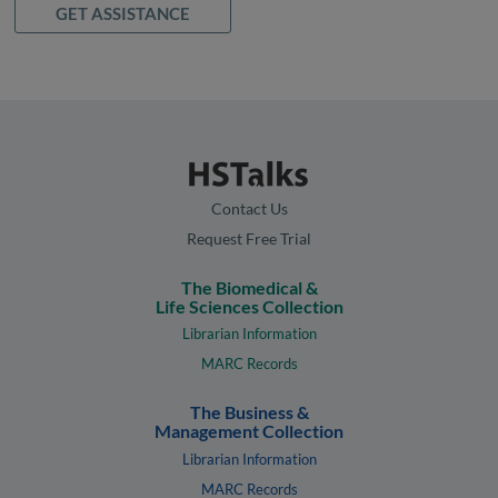
GET ASSISTANCE
Contact Us
Request Free Trial
The Biomedical &
Life Sciences Collection
Librarian Information
MARC Records
The Business &
Management Collection
Librarian Information
MARC Records