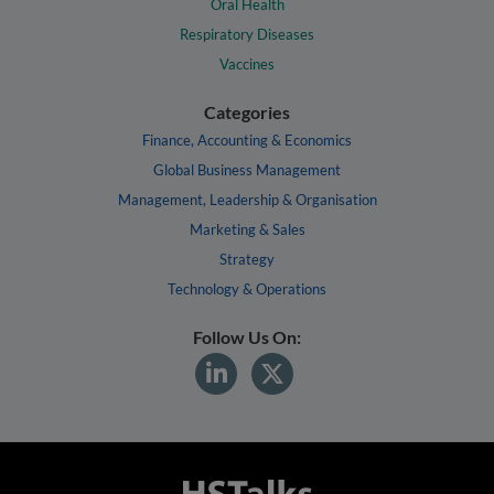
Oral Health
Respiratory Diseases
Vaccines
Categories
Finance, Accounting & Economics
Global Business Management
Management, Leadership & Organisation
Marketing & Sales
Strategy
Technology & Operations
Follow Us On: