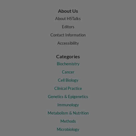
About Us
About HSTalks
Editors
Contact Information
Accessibility
Categories
Biochemistry
Cancer
Cell Biology
Clinical Practice
Genetics & Epigenetics
Immunology
Metabolism & Nutrition
Methods
Microbiology