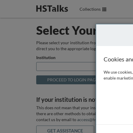
Collections
Select Your Instit
Please select your institution from the box below so
direct you to the appropriate login page.
Institution
Cookies an
We use cookies, 
enable marketin
If your institution is not listed above
This does not mean that your institution does not hav
there are other methods to obtain it. If you want ass
contact us by email to
access@hstalks.com
or submit
GET ASSISTANCE