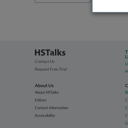
T
L
Contact Us
L
Request Free Trial
M
About Us
C
About HSTalks
B
Editors
C
Contact Information
C
Accessibility
C
G