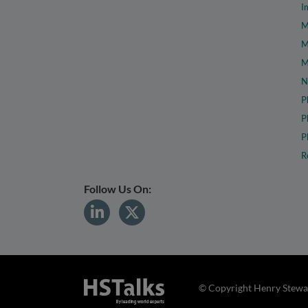
I
M
M
M
N
P
P
P
R
Follow Us On:
© Copyright Henry Stewar