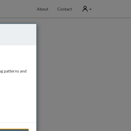
User
About
Contact
ng patterns and