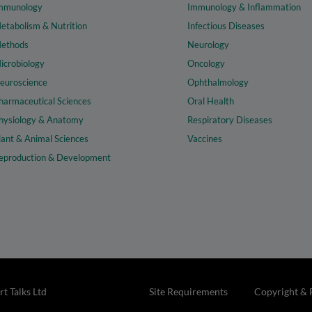
mmunology
Immunology & Inflammation
etabolism & Nutrition
Infectious Diseases
ethods
Neurology
icrobiology
Oncology
euroscience
Ophthalmology
harmaceutical Sciences
Oral Health
hysiology & Anatomy
Respiratory Diseases
lant & Animal Sciences
Vaccines
eproduction & Development
t Talks Ltd
Site Requirements
Copyright & 