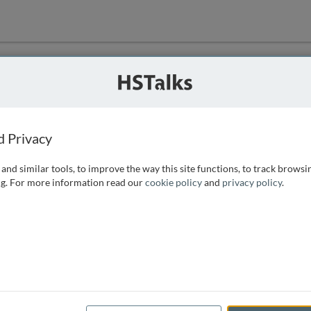
ution
 that we can
d Privacy
and similar tools, to improve the way this site functions, to track browsi
g. For more information read our
cookie policy
and
privacy policy
.
e access, as
istance you can
 the form below.