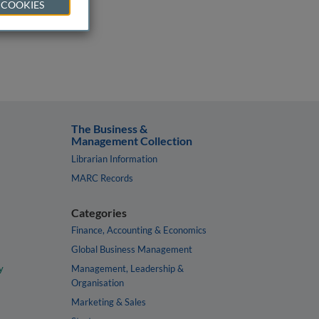
 COOKIES
The Business &
Management Collection
Librarian Information
MARC Records
Categories
Finance, Accounting & Economics
Global Business Management
y
Management, Leadership &
Organisation
Marketing & Sales