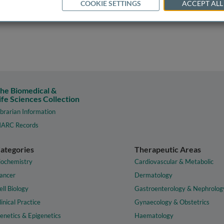
COOKIE SETTINGS
ACCEPT ALL
he Biomedical &
ife Sciences Collection
ibrarian Information
ARC Records
ategories
Therapeutic Areas
iochemistry
Cardiovascular & Metabolic
ancer
Dermatology
ell Biology
Gastroenterology & Nephrolog
linical Practice
Gynaecology & Obstetrics
enetics & Epigenetics
Haematology