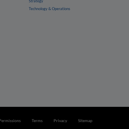
Strategy
Technology & Operations
Permissions
Terms
Privacy
Sitemap