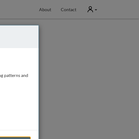
User
About
Contact
ng patterns and