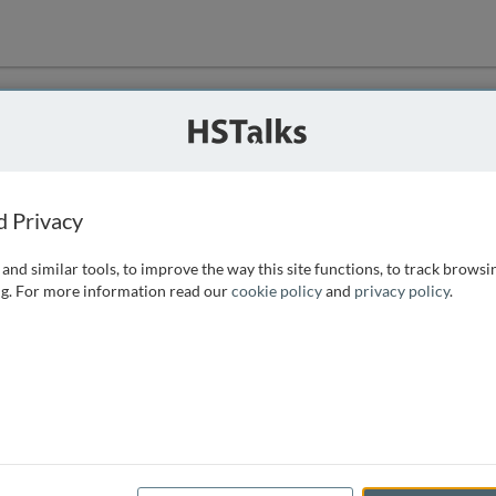
ution
 that we can
d Privacy
and similar tools, to improve the way this site functions, to track browsi
g. For more information read our
cookie policy
and
privacy policy
.
e access, as
istance you can
 the form below.