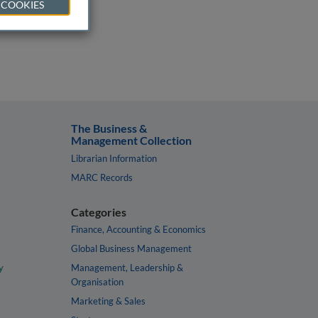
 COOKIES
The Business &
Management Collection
Librarian Information
MARC Records
Categories
Finance, Accounting & Economics
Global Business Management
y
Management, Leadership &
Organisation
Marketing & Sales