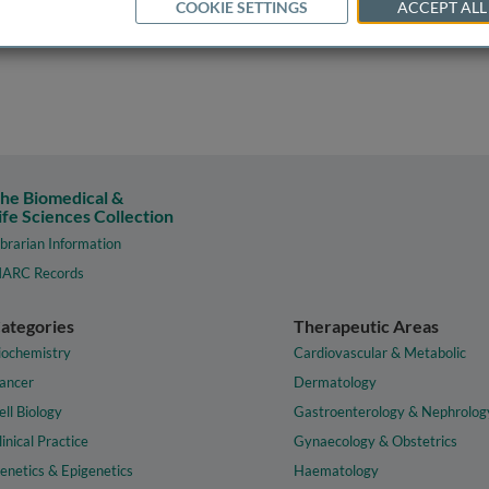
COOKIE SETTINGS
ACCEPT ALL
he Biomedical &
ife Sciences Collection
ibrarian Information
ARC Records
ategories
Therapeutic Areas
iochemistry
Cardiovascular & Metabolic
ancer
Dermatology
ell Biology
Gastroenterology & Nephrolog
linical Practice
Gynaecology & Obstetrics
enetics & Epigenetics
Haematology