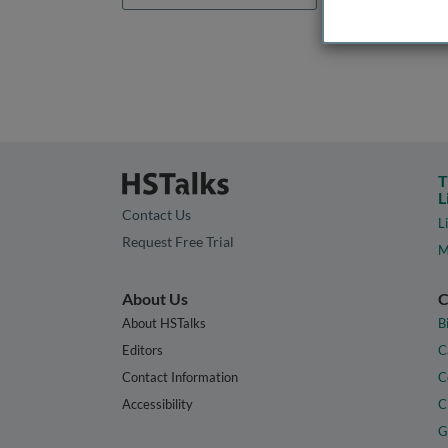
T
L
Contact Us
L
Request Free Trial
M
About Us
C
About HSTalks
B
Editors
C
Contact Information
C
Accessibility
C
G