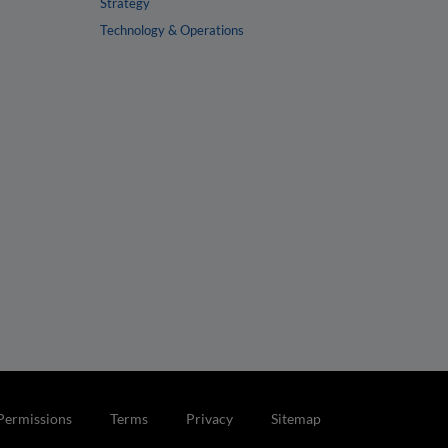
Strategy
Technology & Operations
Permissions
Terms
Privacy
Sitemap