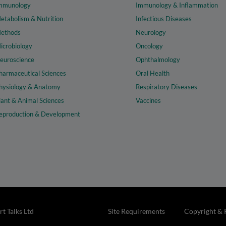
mmunology
Immunology & Inflammation
etabolism & Nutrition
Infectious Diseases
ethods
Neurology
icrobiology
Oncology
euroscience
Ophthalmology
harmaceutical Sciences
Oral Health
hysiology & Anatomy
Respiratory Diseases
lant & Animal Sciences
Vaccines
eproduction & Development
t Talks Ltd
Site Requirements
Copyright & 