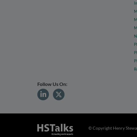
I
M
M
M
N
P
P
P
R
Follow Us On:
© Copyright Henry Stewar