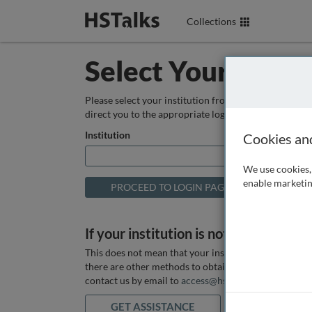
Collections
Select Your Instit
Please select your institution from the box below so
direct you to the appropriate login page.
Institution
Cookies an
We use cookies, 
enable marketin
If your institution is not listed above
This does not mean that your institution does not hav
there are other methods to obtain it. If you want ass
contact us by email to
access@hstalks.com
or submit
GET ASSISTANCE