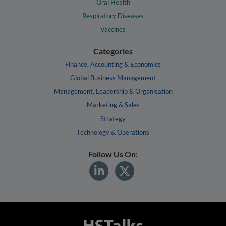
Oral Health
Respiratory Diseases
Vaccines
Categories
Finance, Accounting & Economics
Global Business Management
Management, Leadership & Organisation
Marketing & Sales
Strategy
Technology & Operations
Follow Us On: