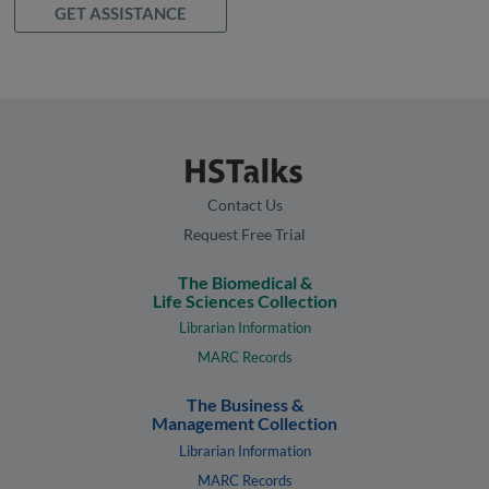
GET ASSISTANCE
Contact Us
Request Free Trial
The Biomedical &
Life Sciences Collection
Librarian Information
MARC Records
The Business &
Management Collection
Librarian Information
MARC Records