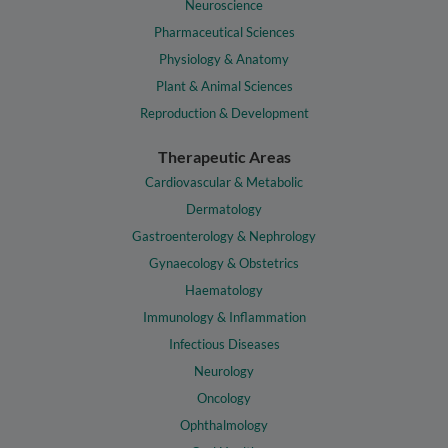
Neuroscience
Pharmaceutical Sciences
Physiology & Anatomy
Plant & Animal Sciences
Reproduction & Development
Therapeutic Areas
Cardiovascular & Metabolic
Dermatology
Gastroenterology & Nephrology
Gynaecology & Obstetrics
Haematology
Immunology & Inflammation
Infectious Diseases
Neurology
Oncology
Ophthalmology