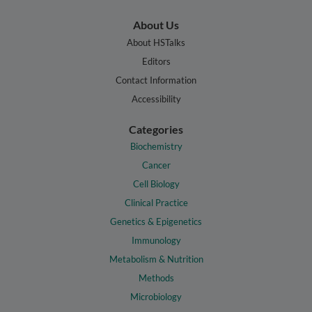
About Us
About HSTalks
Editors
Contact Information
Accessibility
Categories
Biochemistry
Cancer
Cell Biology
Clinical Practice
Genetics & Epigenetics
Immunology
Metabolism & Nutrition
Methods
Microbiology