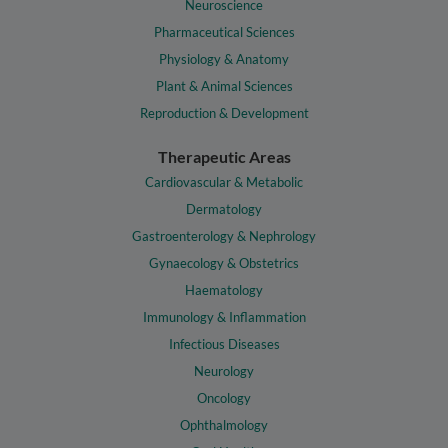
Neuroscience
Pharmaceutical Sciences
Physiology & Anatomy
Plant & Animal Sciences
Reproduction & Development
Therapeutic Areas
Cardiovascular & Metabolic
Dermatology
Gastroenterology & Nephrology
Gynaecology & Obstetrics
Haematology
Immunology & Inflammation
Infectious Diseases
Neurology
Oncology
Ophthalmology