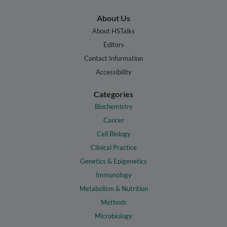
About Us
About HSTalks
Editors
Contact Information
Accessibility
Categories
Biochemistry
Cancer
Cell Biology
Clinical Practice
Genetics & Epigenetics
Immunology
Metabolism & Nutrition
Methods
Microbiology