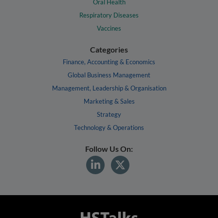
Oral Health
Respiratory Diseases
Vaccines
Categories
Finance, Accounting & Economics
Global Business Management
Management, Leadership & Organisation
Marketing & Sales
Strategy
Technology & Operations
Follow Us On: