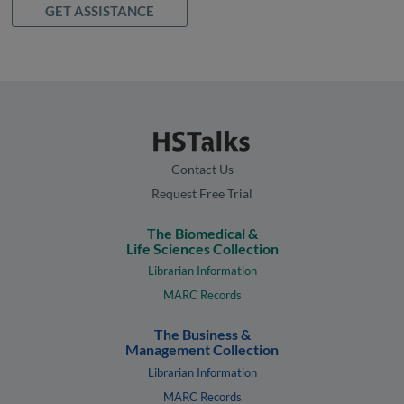
GET ASSISTANCE
Contact Us
Request Free Trial
The Biomedical &
Life Sciences Collection
Librarian Information
MARC Records
The Business &
Management Collection
Librarian Information
MARC Records