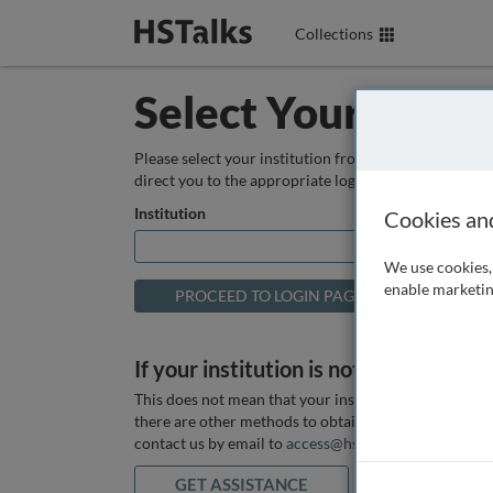
Collections
Select Your Instit
Please select your institution from the box below so
direct you to the appropriate login page.
Institution
Cookies an
We use cookies, 
enable marketin
If your institution is not listed above
This does not mean that your institution does not hav
there are other methods to obtain it. If you want ass
contact us by email to
access@hstalks.com
or submit
GET ASSISTANCE