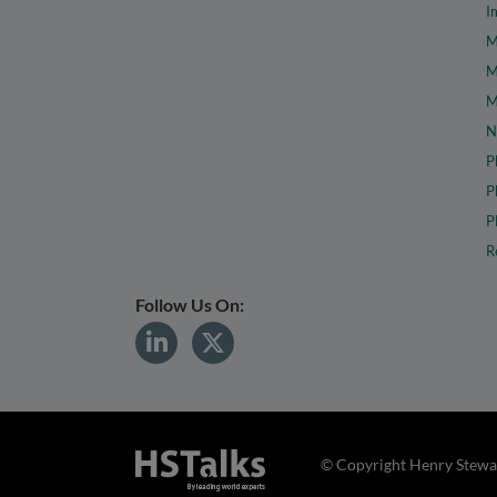
I
M
M
M
N
P
P
P
R
Follow Us On:
© Copyright Henry Stewar