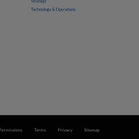
Strategy
Technology & Operations
Permissions
Terms
Privacy
Sitemap