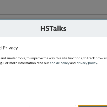
ution
 that we can
d Privacy
and similar tools, to improve the way this site functions, to track browsi
g. For more information read our
cookie policy
and
privacy policy
.
e access, as
istance you can
 the form below.