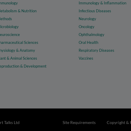
mmunology
Immunology & Inflammation
etabolism & Nutrition
Infectious Diseases
ethods
Neurology
icrobiology
Oncology
euroscience
Ophthalmology
harmaceutical Sciences
Oral Health
hysiology & Anatomy
Respiratory Diseases
lant & Animal Sciences
Vaccines
eproduction & Development
t Talks Ltd
Site Requirements
Copyright & 