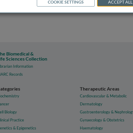
COOKIE SETTINGS
ACCEPT ALL
he Biomedical &
ife Sciences Collection
ibrarian Information
ARC Records
ategories
Therapeutic Areas
iochemistry
Cardiovascular & Metabolic
ancer
Dermatology
ell Biology
Gastroenterology & Nephrolog
linical Practice
Gynaecology & Obstetrics
enetics & Epigenetics
Haematology