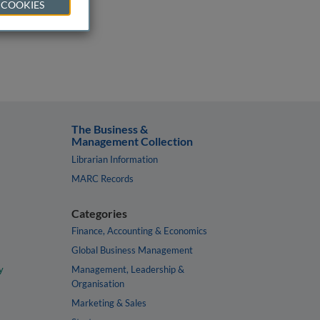
 COOKIES
The Business &
Management Collection
Librarian Information
MARC Records
Categories
Finance, Accounting & Economics
Global Business Management
y
Management, Leadership &
Organisation
Marketing & Sales