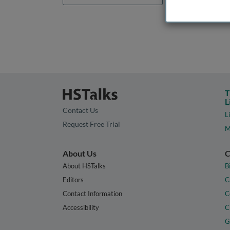
T
L
Contact Us
L
Request Free Trial
M
About Us
C
About HSTalks
B
Editors
C
Contact Information
C
Accessibility
C
G