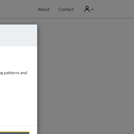
User
About
Contact
ng patterns and