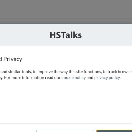
ution
 that we can
d Privacy
and similar tools, to improve the way this site functions, to track browsi
g. For more information read our
cookie policy
and
privacy policy
.
e access, as
istance you can
 the form below.