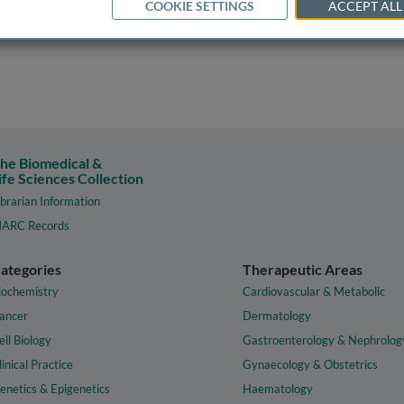
COOKIE SETTINGS
ACCEPT ALL
he Biomedical &
ife Sciences Collection
ibrarian Information
ARC Records
ategories
Therapeutic Areas
iochemistry
Cardiovascular & Metabolic
ancer
Dermatology
ell Biology
Gastroenterology & Nephrolog
linical Practice
Gynaecology & Obstetrics
enetics & Epigenetics
Haematology