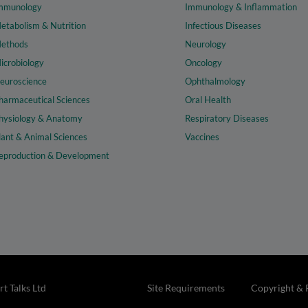
mmunology
Immunology & Inflammation
etabolism & Nutrition
Infectious Diseases
ethods
Neurology
icrobiology
Oncology
euroscience
Ophthalmology
harmaceutical Sciences
Oral Health
hysiology & Anatomy
Respiratory Diseases
lant & Animal Sciences
Vaccines
eproduction & Development
t Talks Ltd
Site Requirements
Copyright & 