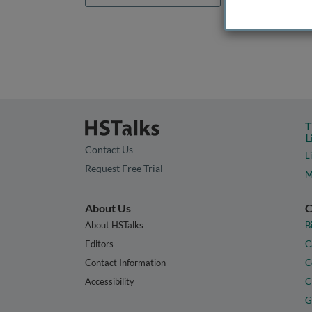
T
L
Contact Us
L
Request Free Trial
M
About Us
C
About HSTalks
B
Editors
C
Contact Information
C
Accessibility
C
G