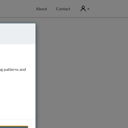
User
About
Contact
ng patterns and