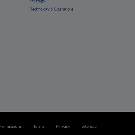
Strategy
Technology & Operations
Permissions
Terms
Privacy
Sitemap