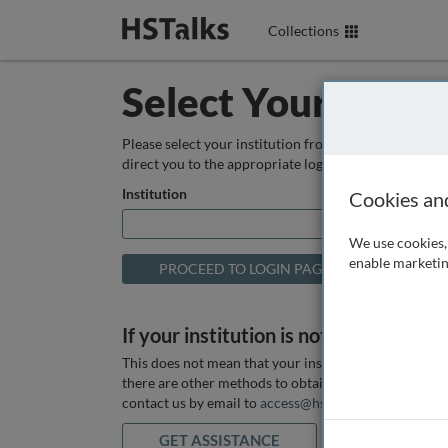
Collections
Select Your Instit
Please select your institution from the box below so
direct you to the appropriate login page.
Institution
Cookies an
We use cookies, 
enable marketin
If your institution is not listed above
This does not mean that your institution does not hav
there are other methods to obtain it. If you want ass
contact us by email to
access@hstalks.com
or submit
GET ASSISTANCE