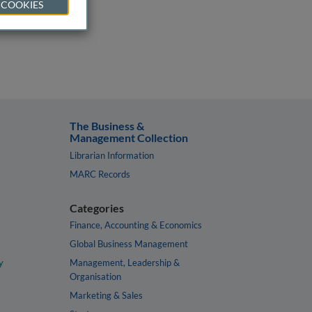
 COOKIES
The Business &
Management Collection
Librarian Information
MARC Records
Categories
Finance, Accounting & Economics
Global Business Management
y
Management, Leadership &
Organisation
Marketing & Sales