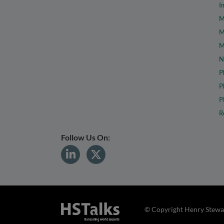
I
M
M
M
N
P
P
P
R
Follow Us On:
© Copyright Henry Stewar