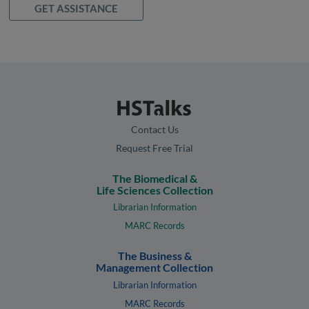
GET ASSISTANCE
Contact Us
Request Free Trial
The Biomedical &
Life Sciences Collection
Librarian Information
MARC Records
The Business &
Management Collection
Librarian Information
MARC Records