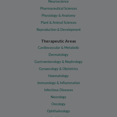
Neuroscience
Pharmaceutical Sciences
Physiology & Anatomy
Plant & Animal Sciences
Reproduction & Development
Therapeutic Areas
Cardiovascular & Metabolic
Dermatology
Gastroenterology & Nephrology
Gynaecology & Obstetrics
Haematology
Immunology & Inflammation
Infectious Diseases
Neurology
Oncology
Ophthalmology