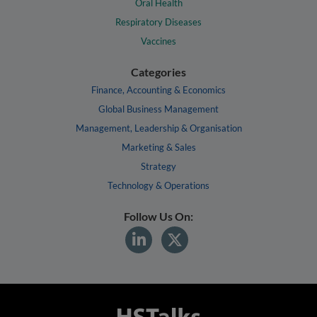
Oral Health
Respiratory Diseases
Vaccines
Categories
Finance, Accounting & Economics
Global Business Management
Management, Leadership & Organisation
Marketing & Sales
Strategy
Technology & Operations
Follow Us On: