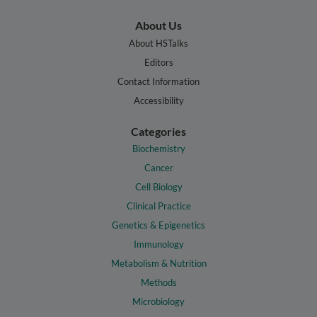
About Us
About HSTalks
Editors
Contact Information
Accessibility
Categories
Biochemistry
Cancer
Cell Biology
Clinical Practice
Genetics & Epigenetics
Immunology
Metabolism & Nutrition
Methods
Microbiology