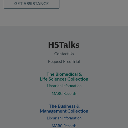
GET ASSISTANCE
Contact Us
Request Free Trial
The Biomedical &
Life Sciences Collection
Librarian Information
MARC Records
The Business &
Management Collection
Librarian Information
MARC Records