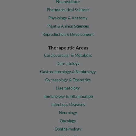
Neuroscience
Pharmaceutical Sciences
Physiology & Anatomy
Plant & Animal Sciences
Reproduction & Development
Therapeutic Areas
Cardiovascular & Metabolic
Dermatology
Gastroenterology & Nephrology
Gynaecology & Obstetrics
Haematology
Immunology & Inflammation
Infectious Diseases
Neurology
Oncology
Ophthalmology