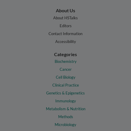
About Us
About HSTalks
Editors
Contact Information
Accessibility
Categories
Biochemistry
Cancer
Cell Biology
Clinical Practice
Genetics & Epigenetics
Immunology
Metabolism & Nutrition
Methods
Microbiology