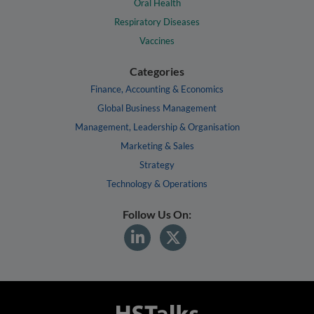
Oral Health
Respiratory Diseases
Vaccines
Categories
Finance, Accounting & Economics
Global Business Management
Management, Leadership & Organisation
Marketing & Sales
Strategy
Technology & Operations
Follow Us On: