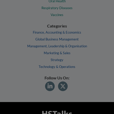
Oral Health
Respiratory Diseases
Vaccines
Categories
Finance, Accounting & Economics
Global Business Management
Management, Leadership & Organisation
Marketing & Sales
Strategy
Technology & Operations
Follow Us On: