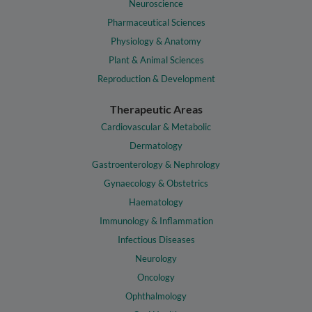
Neuroscience
Pharmaceutical Sciences
Physiology & Anatomy
Plant & Animal Sciences
Reproduction & Development
Therapeutic Areas
Cardiovascular & Metabolic
Dermatology
Gastroenterology & Nephrology
Gynaecology & Obstetrics
Haematology
Immunology & Inflammation
Infectious Diseases
Neurology
Oncology
Ophthalmology