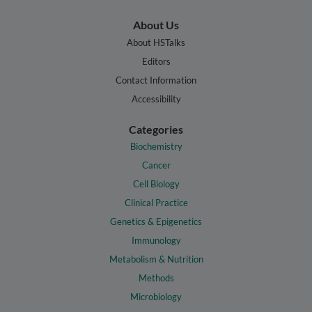
About Us
About HSTalks
Editors
Contact Information
Accessibility
Categories
Biochemistry
Cancer
Cell Biology
Clinical Practice
Genetics & Epigenetics
Immunology
Metabolism & Nutrition
Methods
Microbiology