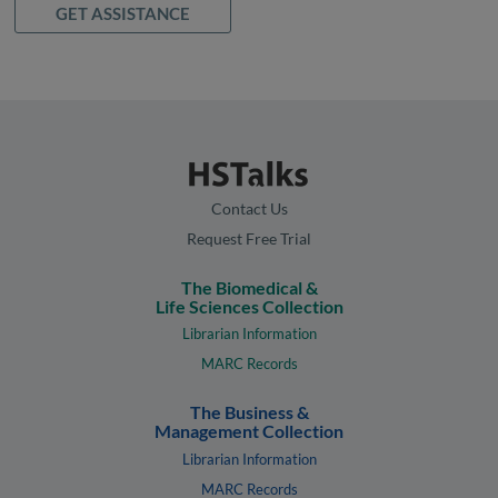
GET ASSISTANCE
Contact Us
Request Free Trial
The Biomedical &
Life Sciences Collection
Librarian Information
MARC Records
The Business &
Management Collection
Librarian Information
MARC Records