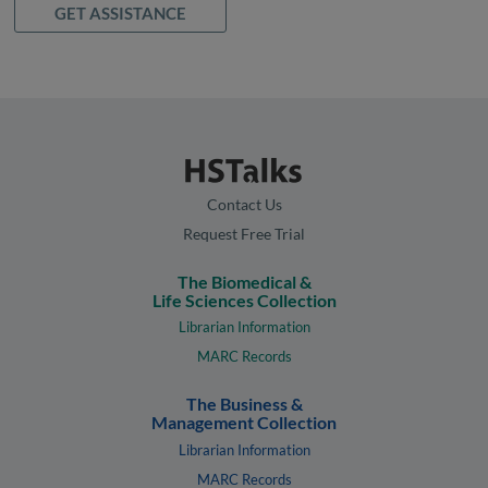
GET ASSISTANCE
Contact Us
Request Free Trial
The Biomedical &
Life Sciences Collection
Librarian Information
MARC Records
The Business &
Management Collection
Librarian Information
MARC Records