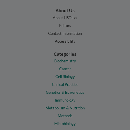
About Us
About HSTalks
Editors
Contact Information
Accessibility
Categories
Biochemistry
Cancer
Cell Biology
Clinical Practice
Genetics & Epigenetics
Immunology
Metabolism & Nutrition
Methods
Microbiology