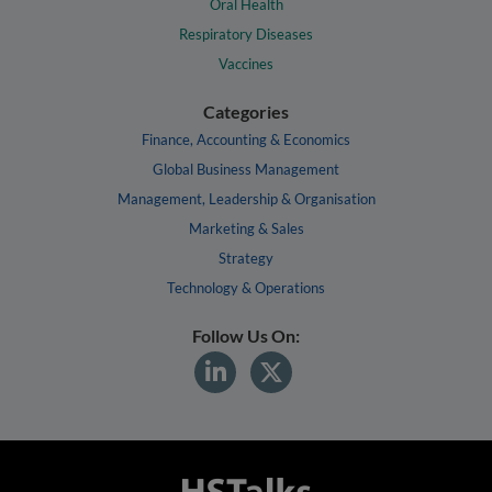
Oral Health
Respiratory Diseases
Vaccines
Categories
Finance, Accounting & Economics
Global Business Management
Management, Leadership & Organisation
Marketing & Sales
Strategy
Technology & Operations
Follow Us On: