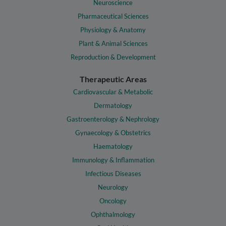
Neuroscience
Pharmaceutical Sciences
Physiology & Anatomy
Plant & Animal Sciences
Reproduction & Development
Therapeutic Areas
Cardiovascular & Metabolic
Dermatology
Gastroenterology & Nephrology
Gynaecology & Obstetrics
Haematology
Immunology & Inflammation
Infectious Diseases
Neurology
Oncology
Ophthalmology