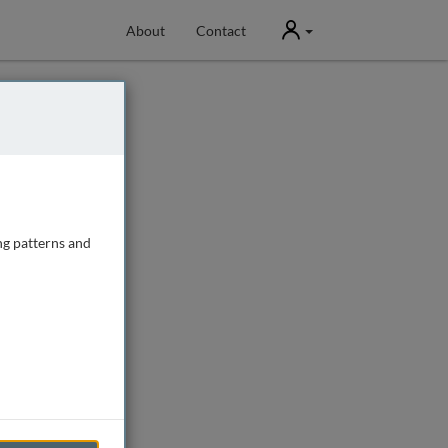
User
About
Contact
ng patterns and