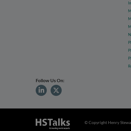
I
M
M
M
N
P
P
P
R
Follow Us On:
© Copyright Henry Stewar