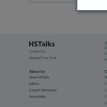
T
L
Contact Us
L
Request Free Trial
M
About Us
C
About HSTalks
B
Editors
C
Contact Information
C
Accessibility
C
G