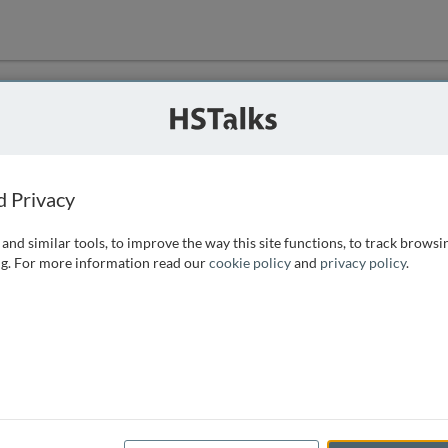
ution
 that we can
d Privacy
and similar tools, to improve the way this site functions, to track browsi
g. For more information read our
cookie policy
and
privacy policy
.
e access, as
istance you can
 the form below.