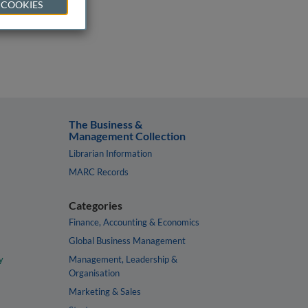
 COOKIES
The Business &
Management Collection
Librarian Information
MARC Records
Categories
Finance, Accounting & Economics
Global Business Management
y
Management, Leadership &
Organisation
Marketing & Sales