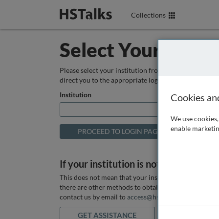
Collections
Select Your Instit
Please select your institution from the box below so
direct you to the appropriate login page.
Institution
Cookies an
We use cookies, 
enable marketin
If your institution is not listed above
This does not mean that your institution does not hav
there are other methods to obtain it. If you want ass
contact us by email to
access@hstalks.com
or submit
GET ASSISTANCE