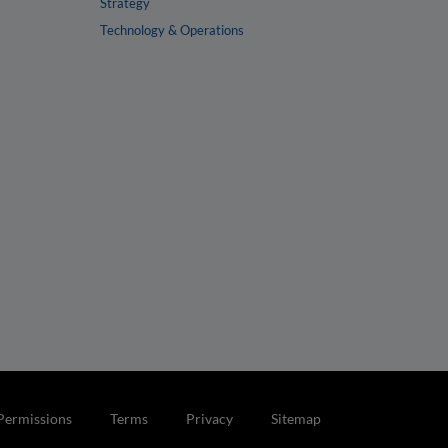
Strategy
Technology & Operations
Permissions
Terms
Privacy
Sitemap