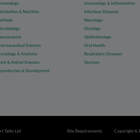
mmunology
Immunology & Inflammation
etabolism & Nutrition
Infectious Diseases
ethods
Neurology
icrobiology
Oncology
euroscience
Ophthalmology
harmaceutical Sciences
Oral Health
hysiology & Anatomy
Respiratory Diseases
lant & Animal Sciences
Vaccines
eproduction & Development
t Talks Ltd
Site Requirements
Copyright & 