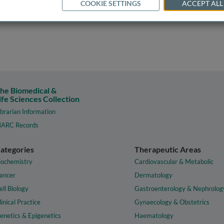
COOKIE SETTINGS
ACCEPT ALL
he Biomedical &
ife Sciences Collection
ibrarian Information
ARC Records
ategories
Therapeutic Areas
iochemistry
Cardiovascular & Metabolic
ancer
Dermatology
ell Biology
Gastroenterology & Nephrolog
linical Practice
Gynaecology & Obstetrics
enetics & Epigenetics
Haematology