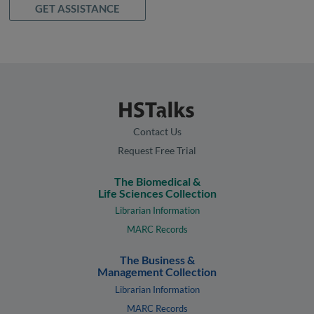
GET ASSISTANCE
Contact Us
Request Free Trial
The Biomedical &
Life Sciences Collection
Librarian Information
MARC Records
The Business &
Management Collection
Librarian Information
MARC Records