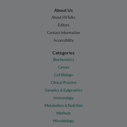
About Us
About HSTalks
Editors
Contact Information
Accessibility
Categories
Biochemistry
Cancer
Cell Biology
Clinical Practice
Genetics & Epigenetics
Immunology
Metabolism & Nutrition
Methods
Microbiology