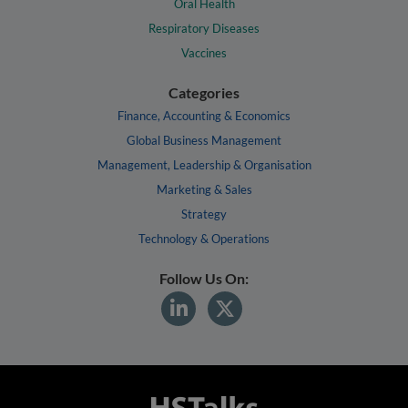
Oral Health
Respiratory Diseases
Vaccines
Categories
Finance, Accounting & Economics
Global Business Management
Management, Leadership & Organisation
Marketing & Sales
Strategy
Technology & Operations
Follow Us On: