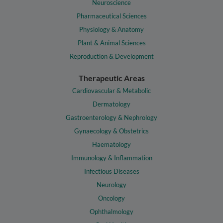
Neuroscience
Pharmaceutical Sciences
Physiology & Anatomy
Plant & Animal Sciences
Reproduction & Development
Therapeutic Areas
Cardiovascular & Metabolic
Dermatology
Gastroenterology & Nephrology
Gynaecology & Obstetrics
Haematology
Immunology & Inflammation
Infectious Diseases
Neurology
Oncology
Ophthalmology