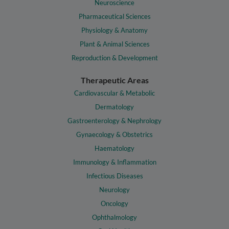
Neuroscience
Pharmaceutical Sciences
Physiology & Anatomy
Plant & Animal Sciences
Reproduction & Development
Therapeutic Areas
Cardiovascular & Metabolic
Dermatology
Gastroenterology & Nephrology
Gynaecology & Obstetrics
Haematology
Immunology & Inflammation
Infectious Diseases
Neurology
Oncology
Ophthalmology