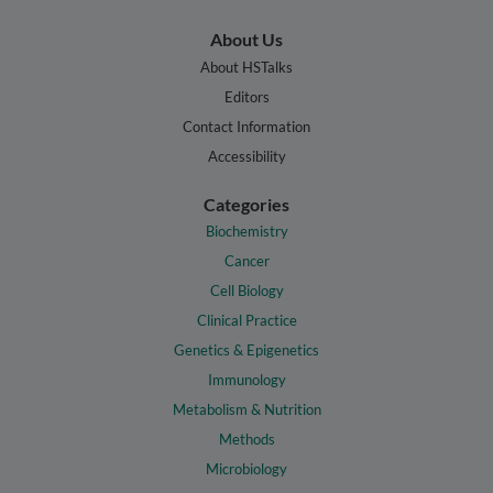
About Us
About HSTalks
Editors
Contact Information
Accessibility
Categories
Biochemistry
Cancer
Cell Biology
Clinical Practice
Genetics & Epigenetics
Immunology
Metabolism & Nutrition
Methods
Microbiology