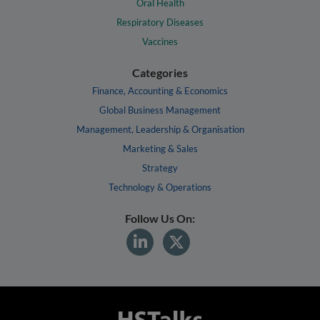
Oral Health
Respiratory Diseases
Vaccines
Categories
Finance, Accounting & Economics
Global Business Management
Management, Leadership & Organisation
Marketing & Sales
Strategy
Technology & Operations
Follow Us On: