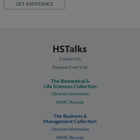
GET ASSISTANCE
Contact Us
Request Free Trial
The Biomedical &
Life Sciences Collection
Librarian Information
MARC Records
The Business &
Management Collection
Librarian Information
MARC Records