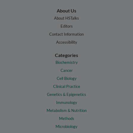
About Us
About HSTalks
Editors
Contact Information
Accessibility
Categories
Biochemistry
Cancer
Cell Biology
Clinical Practice
Genetics & Epigenetics
Immunology
Metabolism & Nutrition
Methods
Microbiology