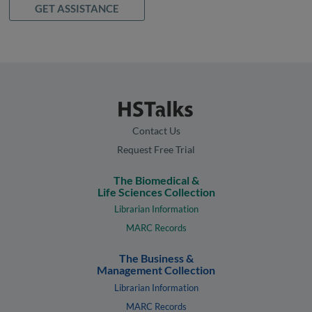
GET ASSISTANCE
Contact Us
Request Free Trial
The Biomedical &
Life Sciences Collection
Librarian Information
MARC Records
The Business &
Management Collection
Librarian Information
MARC Records