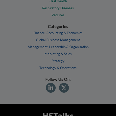
Oral Health
Respiratory Diseases
Vaccines
Categories
Finance, Accounting & Economics
Global Business Management
Management, Leadership & Organisation
Marketing & Sales
Strategy
Technology & Operations
Follow Us On: