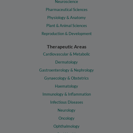
Neuroscience
Pharmaceutical Sciences
Physiology & Anatomy
Plant & Animal Sciences
Reproduction & Development
Therapeutic Areas
Cardiovascular & Metabolic
Dermatology
Gastroenterology & Nephrology
Gynaecology & Obstetrics
Haematology
Immunology & Inflammation
Infectious Diseases
Neurology
Oncology
Ophthalmology