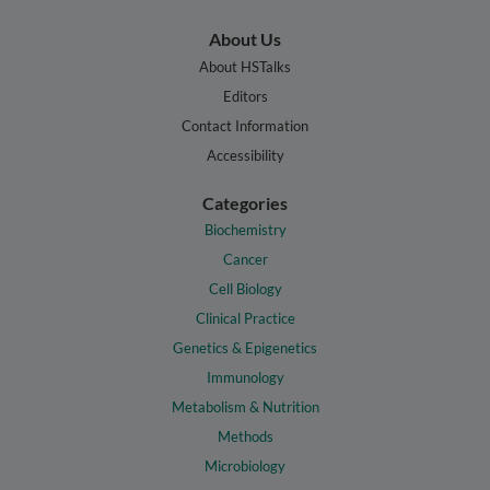
About Us
About HSTalks
Editors
Contact Information
Accessibility
Categories
Biochemistry
Cancer
Cell Biology
Clinical Practice
Genetics & Epigenetics
Immunology
Metabolism & Nutrition
Methods
Microbiology