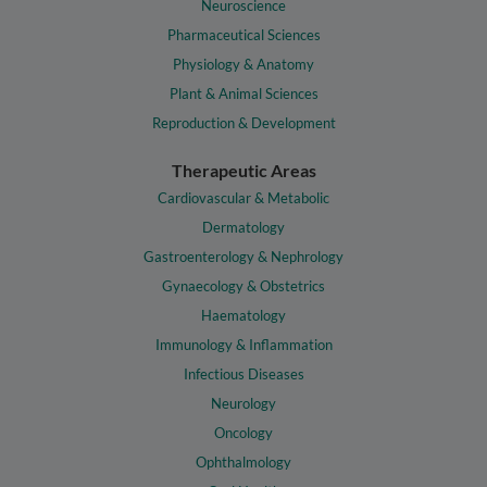
Neuroscience
Pharmaceutical Sciences
Physiology & Anatomy
Plant & Animal Sciences
Reproduction & Development
Therapeutic Areas
Cardiovascular & Metabolic
Dermatology
Gastroenterology & Nephrology
Gynaecology & Obstetrics
Haematology
Immunology & Inflammation
Infectious Diseases
Neurology
Oncology
Ophthalmology