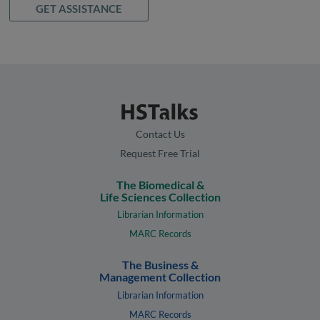
GET ASSISTANCE
Contact Us
Request Free Trial
The Biomedical &
Life Sciences Collection
Librarian Information
MARC Records
The Business &
Management Collection
Librarian Information
MARC Records