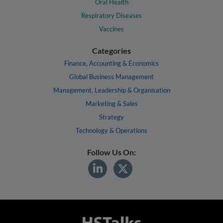
Oral Health
Respiratory Diseases
Vaccines
Categories
Finance, Accounting & Economics
Global Business Management
Management, Leadership & Organisation
Marketing & Sales
Strategy
Technology & Operations
Follow Us On: