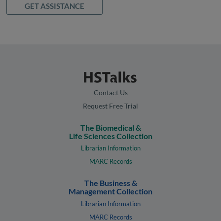
GET ASSISTANCE
Contact Us
Request Free Trial
The Biomedical &
Life Sciences Collection
Librarian Information
MARC Records
The Business &
Management Collection
Librarian Information
MARC Records