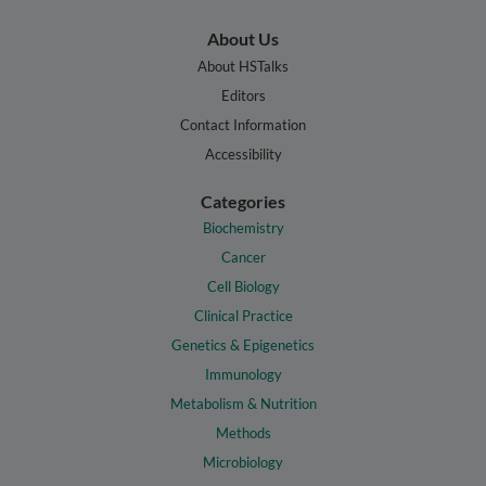
About Us
About HSTalks
Editors
Contact Information
Accessibility
Categories
Biochemistry
Cancer
Cell Biology
Clinical Practice
Genetics & Epigenetics
Immunology
Metabolism & Nutrition
Methods
Microbiology