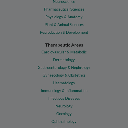
Neuroscience
Pharmaceutical Sciences
Physiology & Anatomy
Plant & Animal Sciences
Reproduction & Development
Therapeutic Areas
Cardiovascular & Metabolic
Dermatology
Gastroenterology & Nephrology
Gynaecology & Obstetrics
Haematology
Immunology & Inflammation
Infectious Diseases
Neurology
Oncology
Ophthalmology