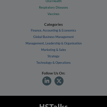
Oral Health
Respiratory Diseases
Vaccines
Categories
Finance, Accounting & Economics
Global Business Management
Management, Leadership & Organisation
Marketing & Sales
Strategy
Technology & Operations
Follow Us On: