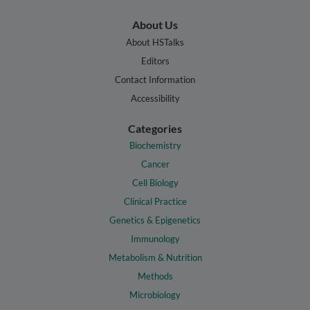
About Us
About HSTalks
Editors
Contact Information
Accessibility
Categories
Biochemistry
Cancer
Cell Biology
Clinical Practice
Genetics & Epigenetics
Immunology
Metabolism & Nutrition
Methods
Microbiology