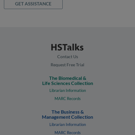
GET ASSISTANCE
Contact Us
Request Free Trial
The Biomedical &
Life Sciences Collection
Librarian Information
MARC Records
The Business &
Management Collection
Librarian Information
MARC Records