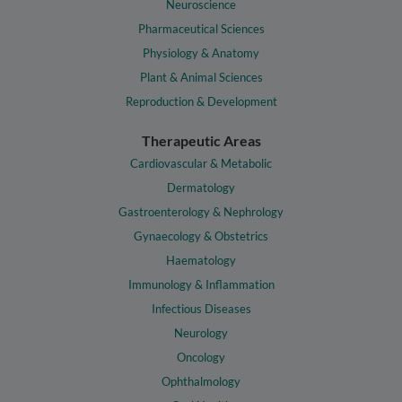
Neuroscience
Pharmaceutical Sciences
Physiology & Anatomy
Plant & Animal Sciences
Reproduction & Development
Therapeutic Areas
Cardiovascular & Metabolic
Dermatology
Gastroenterology & Nephrology
Gynaecology & Obstetrics
Haematology
Immunology & Inflammation
Infectious Diseases
Neurology
Oncology
Ophthalmology