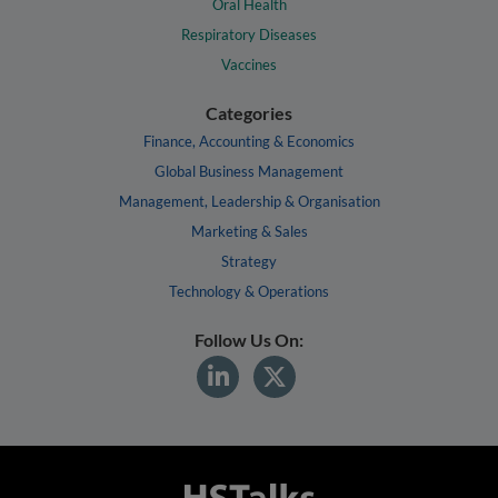
Oral Health
Respiratory Diseases
Vaccines
Categories
Finance, Accounting & Economics
Global Business Management
Management, Leadership & Organisation
Marketing & Sales
Strategy
Technology & Operations
Follow Us On: