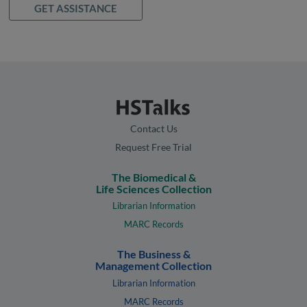
GET ASSISTANCE
Contact Us
Request Free Trial
The Biomedical &
Life Sciences Collection
Librarian Information
MARC Records
The Business &
Management Collection
Librarian Information
MARC Records