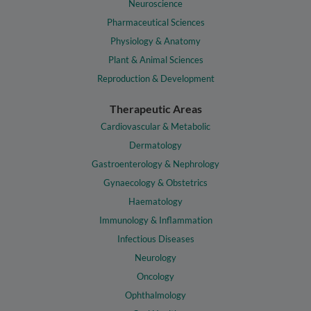
Neuroscience
Pharmaceutical Sciences
Physiology & Anatomy
Plant & Animal Sciences
Reproduction & Development
Therapeutic Areas
Cardiovascular & Metabolic
Dermatology
Gastroenterology & Nephrology
Gynaecology & Obstetrics
Haematology
Immunology & Inflammation
Infectious Diseases
Neurology
Oncology
Ophthalmology