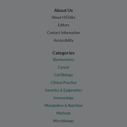
About Us
About HSTalks
Editors
Contact Information
Accessibility
Categories
Biochemistry
Cancer
Cell Biology
Clinical Practice
Genetics & Epigenetics
Immunology
Metabolism & Nutrition
Methods
Microbiology