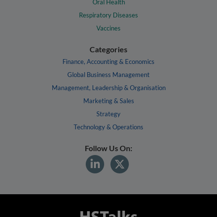
Oral Health
Respiratory Diseases
Vaccines
Categories
Finance, Accounting & Economics
Global Business Management
Management, Leadership & Organisation
Marketing & Sales
Strategy
Technology & Operations
Follow Us On: