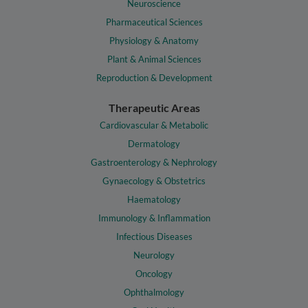
Neuroscience
Pharmaceutical Sciences
Physiology & Anatomy
Plant & Animal Sciences
Reproduction & Development
Therapeutic Areas
Cardiovascular & Metabolic
Dermatology
Gastroenterology & Nephrology
Gynaecology & Obstetrics
Haematology
Immunology & Inflammation
Infectious Diseases
Neurology
Oncology
Ophthalmology