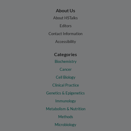
About Us
About HSTalks
Editors
Contact Information
Accessibility
Categories
Biochemistry
Cancer
Cell Biology
Clinical Practice
Genetics & Epigenetics
Immunology
Metabolism & Nutrition
Methods
Microbiology