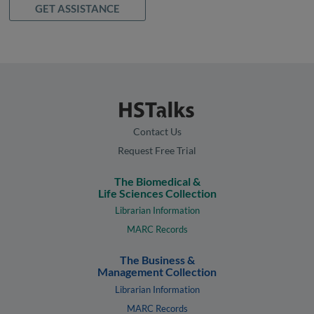
GET ASSISTANCE
Contact Us
Request Free Trial
The Biomedical &
Life Sciences Collection
Librarian Information
MARC Records
The Business &
Management Collection
Librarian Information
MARC Records