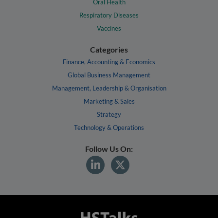
Oral Health
Respiratory Diseases
Vaccines
Categories
Finance, Accounting & Economics
Global Business Management
Management, Leadership & Organisation
Marketing & Sales
Strategy
Technology & Operations
Follow Us On: