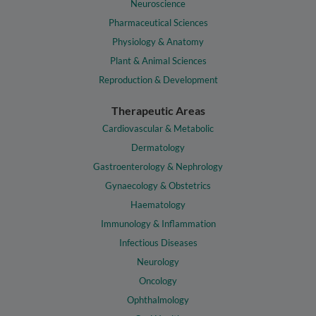
Neuroscience
Pharmaceutical Sciences
Physiology & Anatomy
Plant & Animal Sciences
Reproduction & Development
Therapeutic Areas
Cardiovascular & Metabolic
Dermatology
Gastroenterology & Nephrology
Gynaecology & Obstetrics
Haematology
Immunology & Inflammation
Infectious Diseases
Neurology
Oncology
Ophthalmology