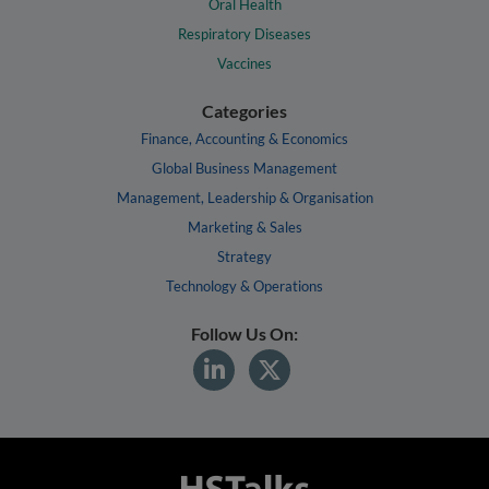
Oral Health
Respiratory Diseases
Vaccines
Categories
Finance, Accounting & Economics
Global Business Management
Management, Leadership & Organisation
Marketing & Sales
Strategy
Technology & Operations
Follow Us On: