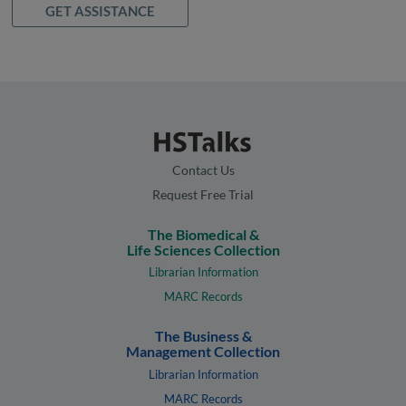
GET ASSISTANCE
Contact Us
Request Free Trial
The Biomedical &
Life Sciences Collection
Librarian Information
MARC Records
The Business &
Management Collection
Librarian Information
MARC Records