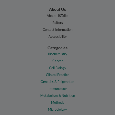
About Us
About HSTalks
Editors
Contact Information
Accessibility
Categories
Biochemistry
Cancer
Cell Biology
Clinical Practice
Genetics & Epigenetics
Immunology
Metabolism & Nutrition
Methods
Microbiology