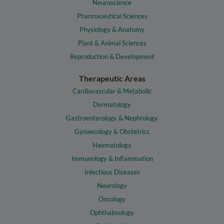
Neuroscience
Pharmaceutical Sciences
Physiology & Anatomy
Plant & Animal Sciences
Reproduction & Development
Therapeutic Areas
Cardiovascular & Metabolic
Dermatology
Gastroenterology & Nephrology
Gynaecology & Obstetrics
Haematology
Immunology & Inflammation
Infectious Diseases
Neurology
Oncology
Ophthalmology