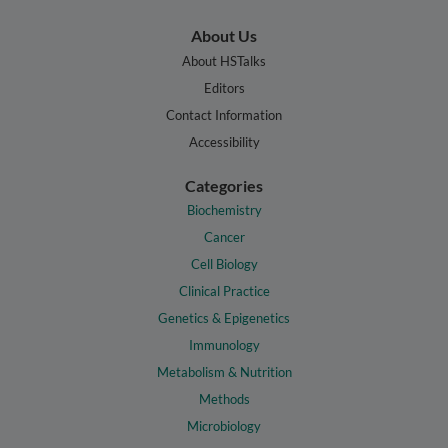
About Us
About HSTalks
Editors
Contact Information
Accessibility
Categories
Biochemistry
Cancer
Cell Biology
Clinical Practice
Genetics & Epigenetics
Immunology
Metabolism & Nutrition
Methods
Microbiology