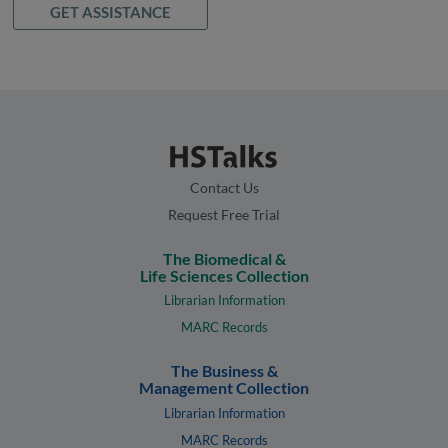
GET ASSISTANCE
Contact Us
Request Free Trial
The Biomedical &
Life Sciences Collection
Librarian Information
MARC Records
The Business &
Management Collection
Librarian Information
MARC Records