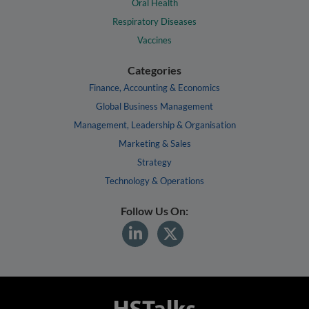
Oral Health
Respiratory Diseases
Vaccines
Categories
Finance, Accounting & Economics
Global Business Management
Management, Leadership & Organisation
Marketing & Sales
Strategy
Technology & Operations
Follow Us On: