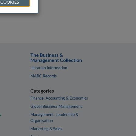
 COOKIES
The Business &
Management Collection
Librarian Information
MARC Records
Categories
Finance, Accounting & Economics
Global Business Management
y
Management, Leadership &
Organisation
Marketing & Sales