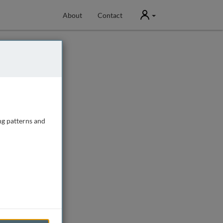
User
About
Contact
ng patterns and