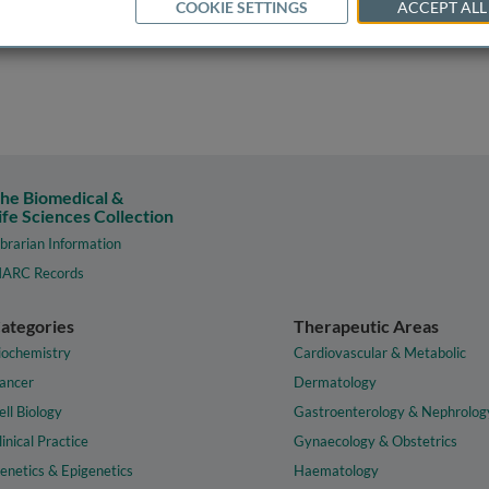
COOKIE SETTINGS
ACCEPT ALL
he Biomedical &
ife Sciences Collection
ibrarian Information
ARC Records
ategories
Therapeutic Areas
iochemistry
Cardiovascular & Metabolic
ancer
Dermatology
ell Biology
Gastroenterology & Nephrolog
linical Practice
Gynaecology & Obstetrics
enetics & Epigenetics
Haematology