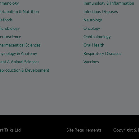
mmunology
Immunology & Inflammation
etabolism & Nutrition
Infectious Diseases
ethods
Neurology
icrobiology
Oncology
euroscience
Ophthalmology
harmaceutical Sciences
Oral Health
hysiology & Anatomy
Respiratory Diseases
lant & Animal Sciences
Vaccines
eproduction & Development
t Talks Ltd
Site Requirements
Copyright & 