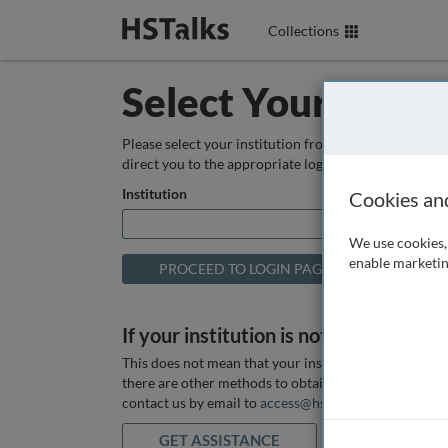
Collections
Select Your Instit
Please select your institution from the box below so
direct you to the appropriate login page.
Institution
Cookies an
We use cookies, 
enable marketin
If your institution is not listed above
This does not mean that your institution does not hav
there are other methods to obtain it. If you want ass
contact us by email to
access@hstalks.com
or submit
GET ASSISTANCE