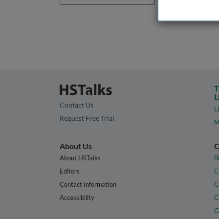
T
L
Contact Us
L
Request Free Trial
M
About Us
C
About HSTalks
B
Editors
C
Contact Information
C
Accessibility
C
G