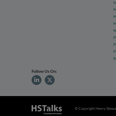
I
M
M
M
N
P
P
P
R
Follow Us On:
© Copyright Henry Stewar