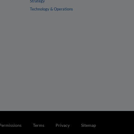
Strategy
Technology & Operations
Permissions
Terms
Privacy
Sitemap