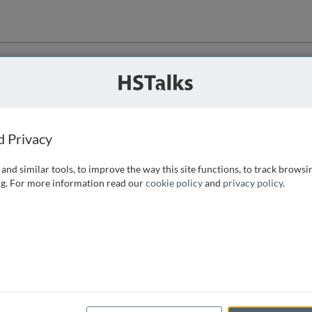
ution
 that we can
d Privacy
and similar tools, to improve the way this site functions, to track browsi
g. For more information read our
cookie policy
and
privacy policy
.
e access, as
istance you can
 the form below.