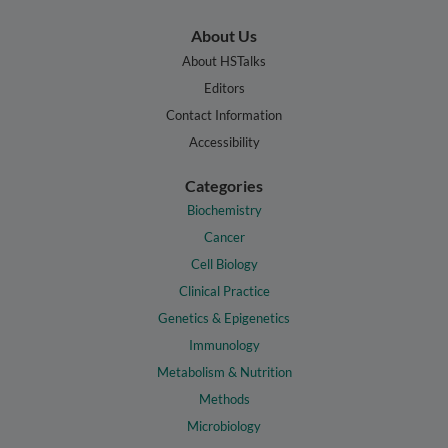
About Us
About HSTalks
Editors
Contact Information
Accessibility
Categories
Biochemistry
Cancer
Cell Biology
Clinical Practice
Genetics & Epigenetics
Immunology
Metabolism & Nutrition
Methods
Microbiology