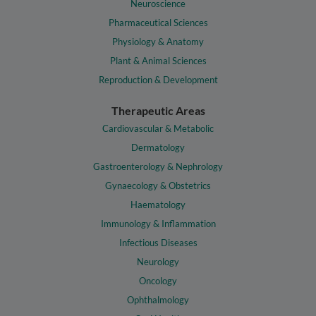
Neuroscience
Pharmaceutical Sciences
Physiology & Anatomy
Plant & Animal Sciences
Reproduction & Development
Therapeutic Areas
Cardiovascular & Metabolic
Dermatology
Gastroenterology & Nephrology
Gynaecology & Obstetrics
Haematology
Immunology & Inflammation
Infectious Diseases
Neurology
Oncology
Ophthalmology