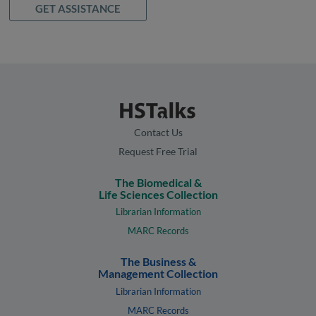
GET ASSISTANCE
Contact Us
Request Free Trial
The Biomedical &
Life Sciences Collection
Librarian Information
MARC Records
The Business &
Management Collection
Librarian Information
MARC Records