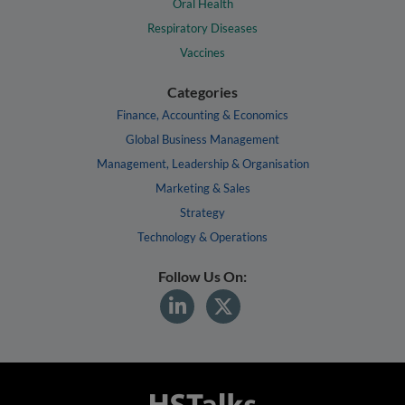
Oral Health
Respiratory Diseases
Vaccines
Categories
Finance, Accounting & Economics
Global Business Management
Management, Leadership & Organisation
Marketing & Sales
Strategy
Technology & Operations
Follow Us On: